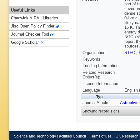
part of
cover an
Useful Links
dense so
0-like c
Chadwick & RAL Libraries
likely c
Jisc Open Policy Finder
15 K. Th
energy d
Journal Checker Tool
NGC 7538
report t
Google Scholar
sources.
Organisation
STFC
,
Keywords
Funding Information
Related Research
Object(s):
Licence Information:
Language
English 
Type
Journal Article
Astrophys 
Showing record 1 of 1
Science and Technology Facilities Council
Terms of use
UK Research 