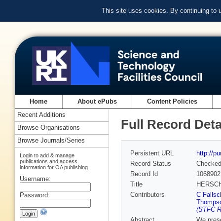
This site uses cookies. By continuing to
Home
About ePubs
Content Policies
Recent Additions
Full Record Deta
Browse Organisations
Browse Journals/Series
Persistent URL
http://p
Login to add & manage
publications and access
Record Status
Checke
information for OA publishing
Record Id
1068902
Username:
Title
HERSCH
Contributors
C Fallsc
Password:
Thomps
(STFC Ru
Abstract
We prese