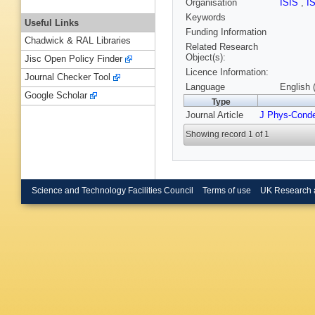
Organisation
ISIS
,
I
Keywords
Useful Links
Funding Information
Chadwick & RAL Libraries
Related Research
Object(s):
Jisc Open Policy Finder
Licence Information:
Journal Checker Tool
Language
English 
Google Scholar
Type
Journal Article
J Phys-Cond
Showing record 1 of 1
Science and Technology Facilities Council
Terms of use
UK Research 