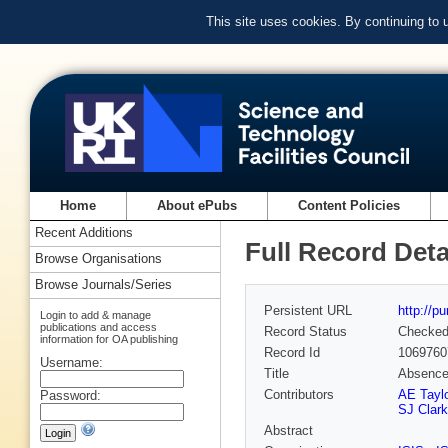
This site uses cookies. By continuing to
Home
About ePubs
Content Policies
Recent Additions
Full Record Deta
Browse Organisations
Browse Journals/Series
Persistent URL
http://p
Login to add & manage
publications and access
Record Status
Checke
information for OA publishing
Record Id
1069760
Username:
Title
Absence
Contributors
AE Taylo
Password:
SJ Clar
Abstract