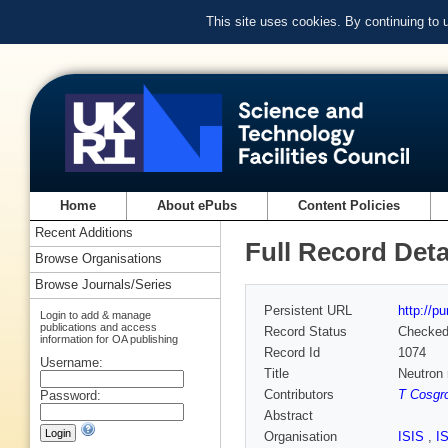
This site uses cookies. By continuing to
Home
About ePubs
Content Policies
Recent Additions
Full Record Deta
Browse Organisations
Browse Journals/Series
Persistent URL
http://p
Login to add & manage
publications and access
Record Status
Checke
information for OA publishing
Record Id
1074
Username:
Title
Neutron 
Contributors
T Cosgr
Password:
Abstract
Organisation
ISIS
,
I