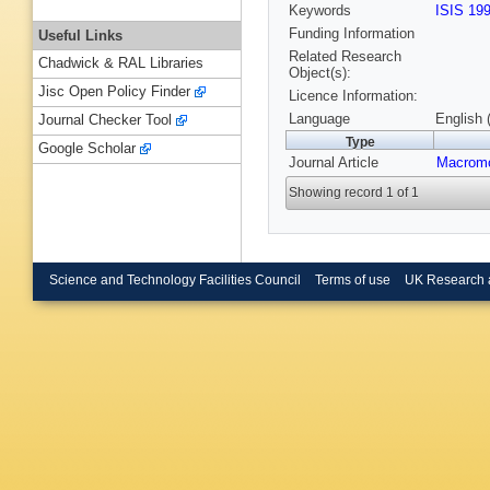
Keywords
ISIS 19
Funding Information
Useful Links
Related Research
Chadwick & RAL Libraries
Object(s):
Jisc Open Policy Finder
Licence Information:
Language
English 
Journal Checker Tool
Type
Google Scholar
Journal Article
Macromo
Showing record 1 of 1
Science and Technology Facilities Council
Terms of use
UK Research 