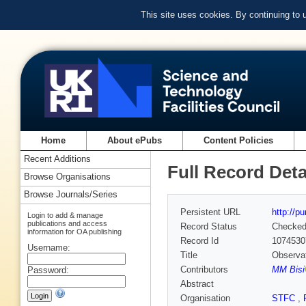
This site uses cookies. By continuing to
Home
About ePubs
Content Policies
Recent Additions
Full Record Deta
Browse Organisations
Browse Journals/Series
Persistent URL
http://p
Login to add & manage
publications and access
Record Status
Checke
information for OA publishing
Record Id
1074530
Username:
Title
Observat
Contributors
MM Bisi
Password:
Abstract
Organisation
STFC
,