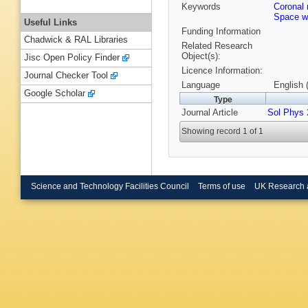
Keywords
Coronal
Space w
Useful Links
Funding Information
Chadwick & RAL Libraries
Related Research
Object(s):
Jisc Open Policy Finder
Licence Information:
Journal Checker Tool
Language
English 
Google Scholar
Type
Journal Article
Sol Phys
2
Showing record 1 of 1
Science and Technology Facilities Council
Terms of use
UK Research 