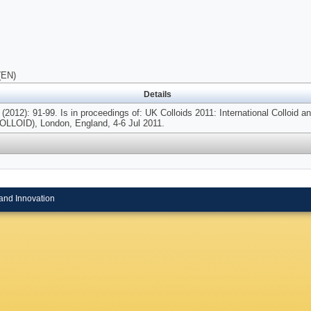
(EN)
Details
(2012): 91-99. Is in proceedings of: UK Colloids 2011: International Colloid 
LOID), London, England, 4-6 Jul 2011.
and Innovation