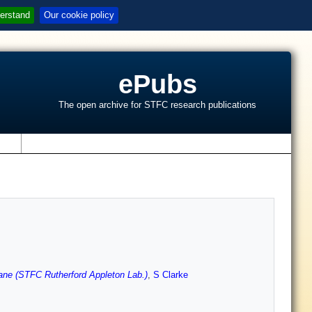
erstand
Our cookie policy
ePubs
The open archive for STFC research publications
s
ane (STFC Rutherford Appleton Lab.)
,
S Clarke