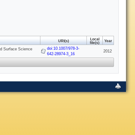
Local
URI(s)
Year
file(s)
doi:10.1007/978-3-
and Surface Science
2012
642-28974-3_16