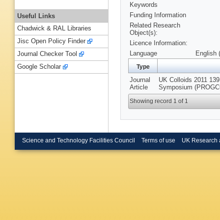
Keywords
Funding Information
Useful Links
Related Research
Chadwick & RAL Libraries
Object(s):
Jisc Open Policy Finder
Licence Information:
Language
English 
Journal Checker Tool
Google Scholar
Type
Journal
UK Colloids 2011 139 
Article
Symposium (PROGCOL
Showing record 1 of 1
Science and Technology Facilities Council
Terms of use
UK Research 