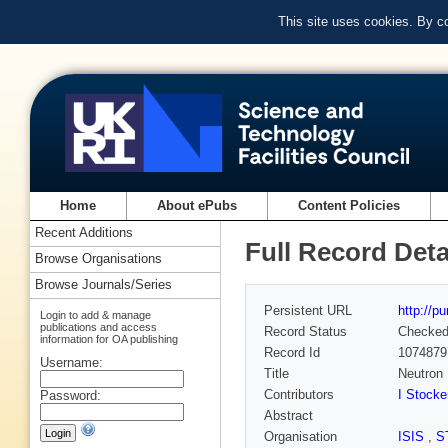
This site uses cookies. By c
Home
About ePubs
Content Policies
Recent Additions
Full Record Deta
Browse Organisations
Browse Journals/Series
Persistent URL
http://p
Login to add & manage
publications and access
Record Status
Checke
information for OA publishing
Record Id
1074879
Username:
Title
Neutron 
Contributors
I Stocke
Password:
Abstract
Organisation
ISIS
,
S