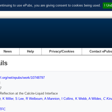
ontinuing to use ePubs, you are giving consent to cookies being used.
I Und
News
Help
Privacy/Cookies
Contact ePub
ils
url.org/net/epubs/work/10748797
d
7
Reflection at the Calcite-Liquid Interface
r
,
K Miller
,
S Lee
,
R Welbourn
,
A Mannion
,
I Collins
,
K Webb
,
A Wildes
,
C Kin
TFC