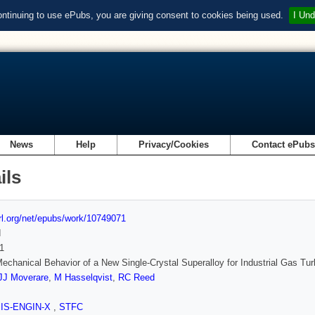
ontinuing to use ePubs, you are giving consent to cookies being used.
I Und
News
Help
Privacy/Cookies
Contact ePub
ils
url.org/net/epubs/work/10749071
d
1
echanical Behavior of a New Single-Crystal Superalloy for Industrial Gas Tur
JJ Moverare
,
M Hasselqvist
,
RC Reed
SIS-ENGIN-X
,
STFC