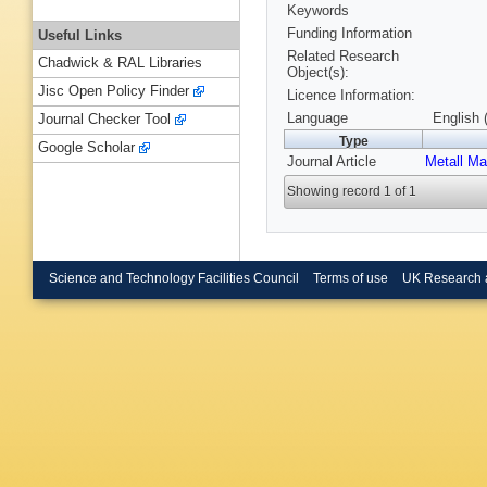
Keywords
Funding Information
Useful Links
Related Research
Chadwick & RAL Libraries
Object(s):
Jisc Open Policy Finder
Licence Information:
Language
English 
Journal Checker Tool
Type
Google Scholar
Journal Article
Metall Ma
Showing record 1 of 1
Science and Technology Facilities Council
Terms of use
UK Research 