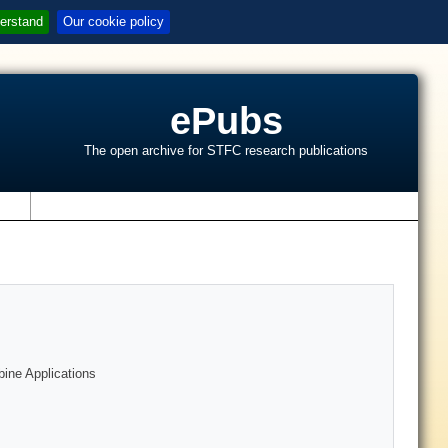
erstand
Our cookie policy
ePubs
The open archive for STFC research publications
s
bine Applications