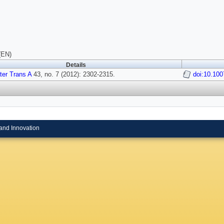
(EN)
Details
ter Trans A
43, no. 7 (2012): 2302-2315.
doi:10.100
and Innovation