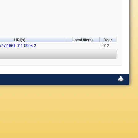
URI(s)
Local file(s)
Year
7/s11661-011-0995-2
2012