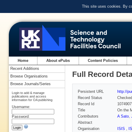
This site uses cookies. By c
Home
About ePubs
Content Policies
Recent Additions
Full Record Deta
Browse Organisations
Browse Journals/Series
Persistent URL
http://p
Login to add & manage
publications and access
Record Status
Checke
information for OA publishing
Record Id
1074907
Username:
Title
On the M
Contributors
A Sato
,
Password:
Abstract
Organisation
ISIS
,
I