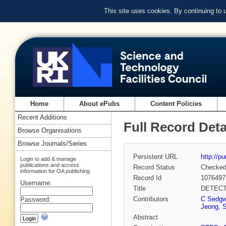
This site uses cookies. By continuing to
Home
About ePubs
Content Policies
Recent Additions
Full Record Deta
Browse Organisations
Browse Journals/Series
Persistent URL
http://p
Login to add & manage
publications and access
Record Status
Checke
information for OA publishing
Record Id
1076497
Username:
Title
DETECT
Contributors
C Sedgw
Password:
Jeong
,
Abstract