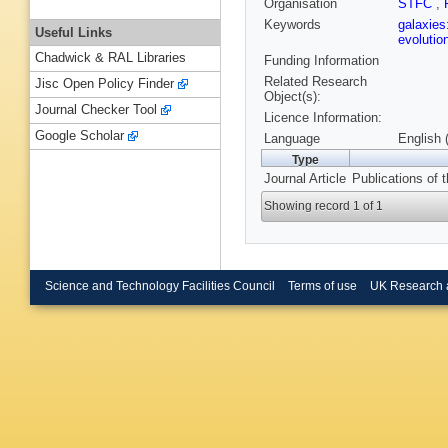
Organisation
STFC
,
Keywords
galaxies
Useful Links
evolutio
Chadwick & RAL Libraries
Funding Information
Related Research
Jisc Open Policy Finder
Object(s):
Journal Checker Tool
Licence Information:
Google Scholar
Language
English 
Type
Journal Article
Publications of 
Showing record 1 of 1
Science and Technology Facilities Council
Terms of use
UK Research 