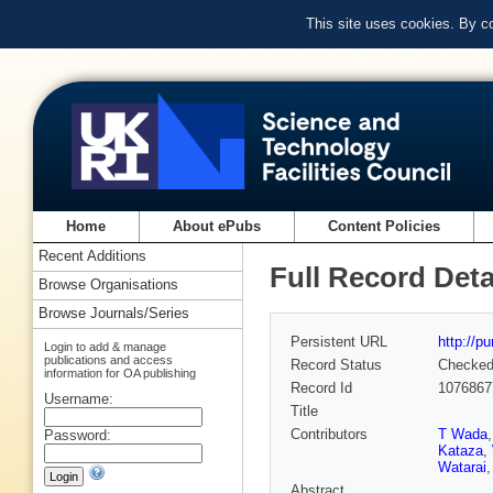
This site uses cookies. By c
Home
About ePubs
Content Policies
Recent Additions
Full Record Deta
Browse Organisations
Browse Journals/Series
Persistent URL
http://p
Login to add & manage
publications and access
Record Status
Checke
information for OA publishing
Record Id
1076867
Username:
Title
Contributors
T Wada
Password:
Kataza
,
Watarai
Abstract