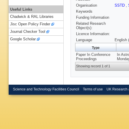
Organisation
SSTD
,
Useful Links
Keywords
Chadwick & RAL Libraries
Funding Information
Related Research
Jisc Open Policy Finder
Object(s):
Journal Checker Tool
Licence Information:
Google Scholar
Language
English 
Type
Paper In Conference
In Ast
Proceedings
Monday
Showing record 1 of 1
Science and Technology Facilities Council
Terms of use
UK Research 