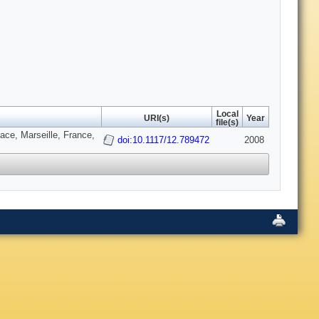
Local
URI(s)
Year
file(s)
ce, Marseille, France,
doi:10.1117/12.789472
2008