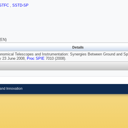
STFC
,
SSTD-SP
(EN)
Details
ronomical Telescopes and Instrumentation: Synergies Between Ground and Spa
 23 June 2008,
Proc SPIE
7010 (2008).
and Innovation