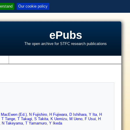
erstand
Our cookie policy
ePubs
The open archive for STFC research publications
s
 MacEwen (Ed.)
,
N Fujishiro
,
H Fujiwara
,
D Ishihara
,
Y Ita
,
H
,
T Tange
,
T Takagi
,
S Takita
,
K Uemizu
,
M Ueno
,
F Usui
,
H
,
N Takeyama
,
T Yamamuro
,
Y Ikeda