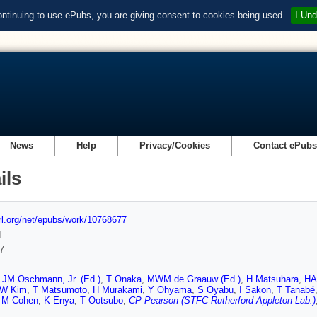
ontinuing to use ePubs, you are giving consent to cookies being used.
I Und
News
Help
Privacy/Cookies
Contact ePub
ils
url.org/net/epubs/work/10768677
d
7
,
JM Oschmann, Jr. (Ed.)
,
T Onaka
,
MWM de Graauw (Ed.)
,
H Matsuhara
,
HA
W Kim
,
T Matsumoto
,
H Murakami
,
Y Ohyama
,
S Oyabu
,
I Sakon
,
T Tanabé
,
M Cohen
,
K Enya
,
T Ootsubo
,
CP Pearson (STFC Rutherford Appleton Lab.)