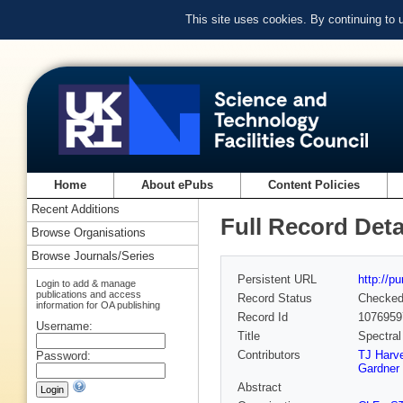
This site uses cookies. By continuing to
Home
About ePubs
Content Policies
Recent Additions
Full Record Deta
Browse Organisations
Browse Journals/Series
Persistent URL
http://p
Login to add & manage
publications and access
Record Status
Checke
information for OA publishing
Record Id
1076959
Username:
Title
Spectral
Contributors
TJ Harv
Password:
Gardner
Abstract