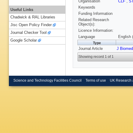
Organisation
CLF
,
S
Keywords
Useful Links
Funding Information
Chadwick & RAL Libraries
Related Research
Object(s):
Jisc Open Policy Finder
Licence Information:
Journal Checker Tool
Language
English 
Google Scholar
Type
Journal Article
J Biomed
Showing record 1 of 1
Science and Technology Facilities Council
Terms of use
UK Research 