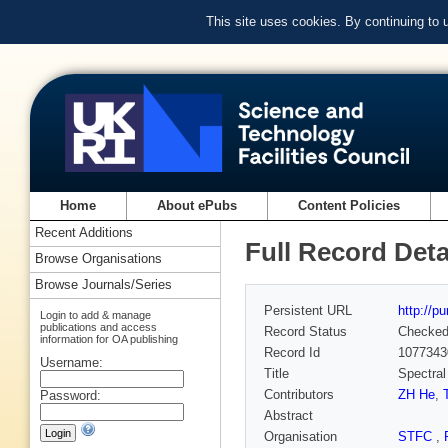
This site uses cookies. By continuing to
Home
About ePubs
Content Policies
Recent Additions
Full Record Deta
Browse Organisations
Browse Journals/Series
Persistent URL
http://p
Login to add & manage
publications and access
Record Status
Checke
information for OA publishing
Record Id
1077343
Username:
Title
Spectral
Contributors
ZH He
,
Password:
Abstract
Organisation
STFC
,