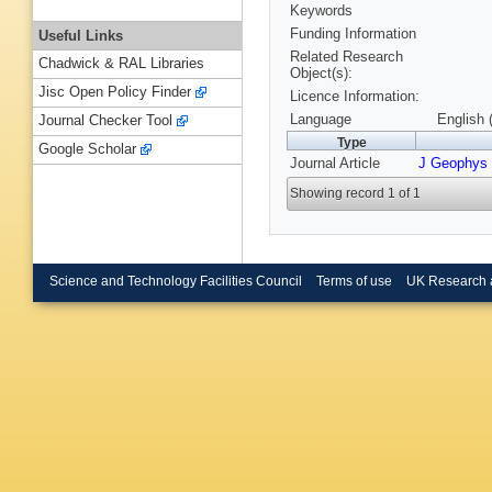
Keywords
Funding Information
Useful Links
Related Research
Chadwick & RAL Libraries
Object(s):
Jisc Open Policy Finder
Licence Information:
Language
English 
Journal Checker Tool
Type
Google Scholar
Journal Article
J Geophys
Showing record 1 of 1
Science and Technology Facilities Council
Terms of use
UK Research 