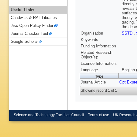
directly
reveals 
Useful Links
surfaces
theory, 
Chadwick & RAL Libraries
tracing.
Jisc Open Policy Finder
the desc
Organisation
SSTD
,
Journal Checker Tool
Keywords
Google Scholar
Funding Information
Related Research
Object(s):
Licence Information:
Language
English 
Type
Journal Article
Opt Expr
Showing record 1 of 1
Science and Technology Facilities Council
Terms of use
UK Research 