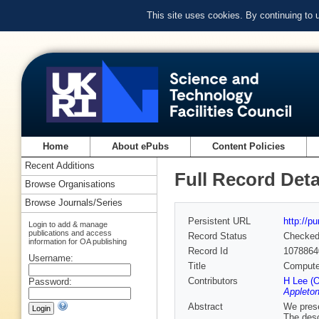
This site uses cookies. By continuing to
Home
About ePubs
Content Policies
Recent Additions
Full Record Deta
Browse Organisations
Browse Journals/Series
Persistent URL
http://p
Login to add & manage
publications and access
Record Status
Checke
information for OA publishing
Record Id
1078864
Username:
Title
Computer
Contributors
H Lee (O
Password:
Appleton
Abstract
We prese
The desc