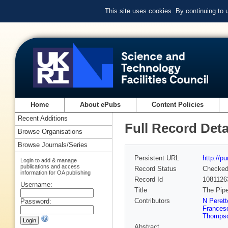
This site uses cookies. By continuing to
Home
About ePubs
Content Policies
Recent Additions
Full Record Deta
Browse Organisations
Browse Journals/Series
Persistent URL
http://p
Login to add & manage
publications and access
Record Status
Checke
information for OA publishing
Record Id
1081126
Username:
Title
The Pipe
Contributors
N Perett
Password:
Frances
Thomps
Abstract