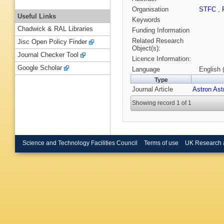
Organisation
STFC
,
Useful Links
Keywords
Chadwick & RAL Libraries
Funding Information
Related Research
Jisc Open Policy Finder
Object(s):
Journal Checker Tool
Licence Information:
Google Scholar
Language
English 
Type
Journal Article
Astron Ast
Showing record 1 of 1
Science and Technology Facilities Council
Terms of use
UK Research 