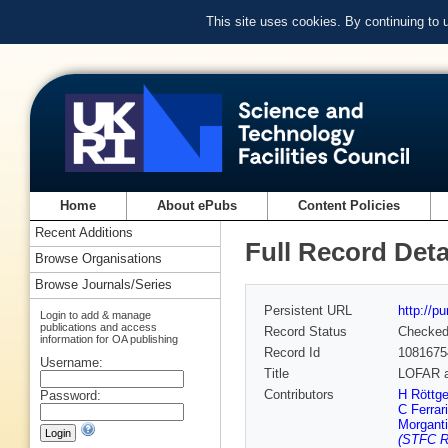
This site uses cookies. By continuing to
Home
About ePubs
Content Policies
Recent Additions
Full Record Deta
Browse Organisations
Browse Journals/Series
Persistent URL
http://p
Login to add & manage
publications and access
Record Status
Checke
information for OA publishing
Record Id
1081675
Username:
Title
LOFAR a
Contributors
H Röttge
Password:
C Ferrari
Morganti
(STFC Ru