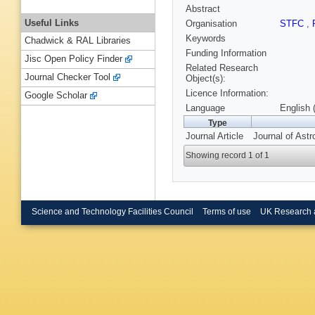
Abstract
Useful Links
Organisation
STFC
,
Keywords
Chadwick & RAL Libraries
Funding Information
Jisc Open Policy Finder
Related Research
Journal Checker Tool
Object(s):
Licence Information:
Google Scholar
Language
English 
Type
Journal Article
Journal of Ast
Showing record 1 of 1
Science and Technology Facilities Council
Terms of use
UK Research 