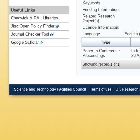
Keywords
Funding Information
Useful Links
Related Research
Chadwick & RAL Libraries
Object(s):
Jisc Open Policy Finder
Licence Information:
Language
English 
Journal Checker Tool
Google Scholar
Type
Paper In Conference
In I
Proceedings
28 A
Showing record 1 of 1
Science and Technology Facilities Council
Terms of use
UK Research 