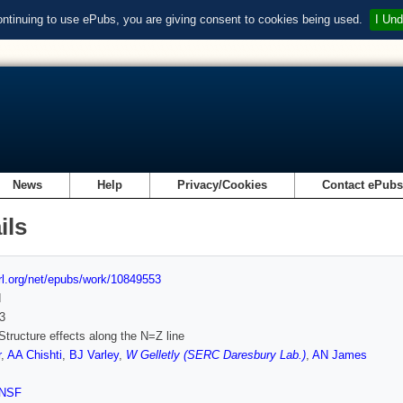
ontinuing to use ePubs, you are giving consent to cookies being used.
I Und
News
Help
Privacy/Cookies
Contact ePub
ils
url.org/net/epubs/work/10849553
d
3
Structure effects along the N=Z line
r
,
AA Chishti
,
BJ Varley
,
W Gelletly (SERC Daresbury Lab.)
,
AN James
NSF