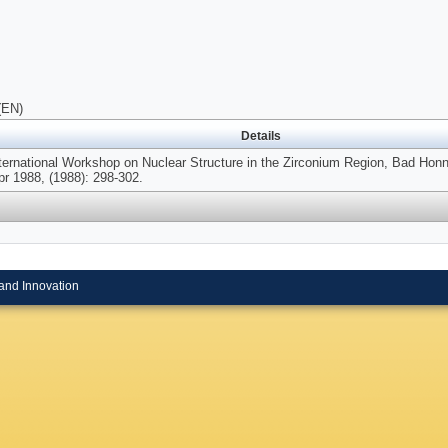
(EN)
Details
nternational Workshop on Nuclear Structure in the Zirconium Region, Bad Hon
pr 1988, (1988): 298-302.
and Innovation