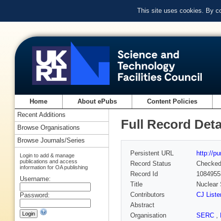
This site uses cookies. By c
Home
About ePubs
Content Policies
Recent Additions
Full Record Deta
Browse Organisations
Browse Journals/Series
Persistent URL
http://p
Login to add & manage
publications and access
Record Status
Checke
information for OA publishing
Record Id
1084955
Username:
Title
Nuclear 
Contributors
CJ Liste
Password:
Abstract
Organisation
SERC
,