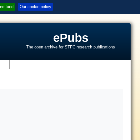
erstand
Our cookie policy
ePubs
The open archive for STFC research publications
s