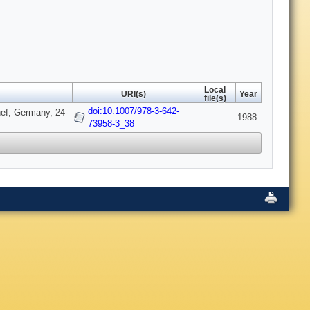
Local
URI(s)
Year
file(s)
doi:10.1007/978-3-642-
nef, Germany, 24-
1988
73958-3_38