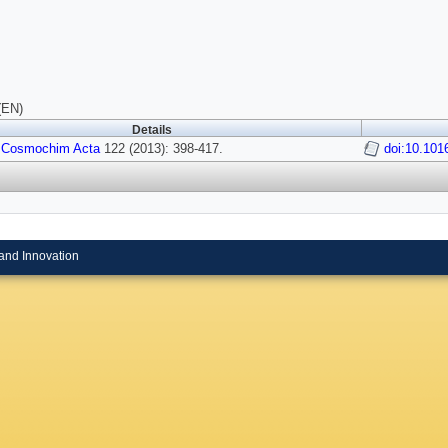
(EN)
Details
 Cosmochim Acta
122 (2013): 398-417.
doi:10.101
and Innovation