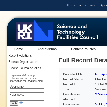
This site uses cookies. By c
Home
About ePubs
Content Policies
Recent Additions
Full Record Deta
Browse Organisations
Browse Journals/Series
Persistent URL
http://p
Login to add & manage
publications and access
Record Status
Checke
information for OA publishing
Record Id
1086909
Username:
Title
Solid–a
Contributors
V Vinog
Password:
Abstract
Organisation
STFC
,