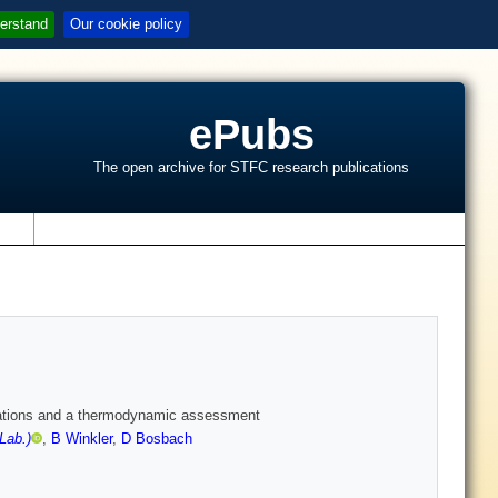
erstand
Our cookie policy
ePubs
The open archive for STFC research publications
s
lations and a thermodynamic assessment
Lab.)
,
B Winkler
,
D Bosbach