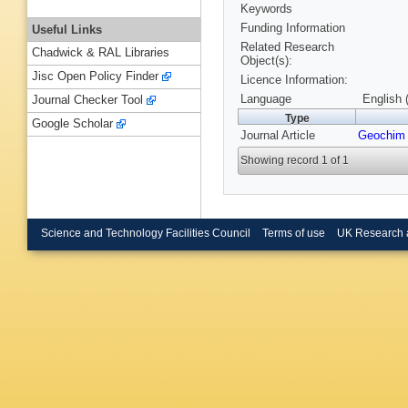
Keywords
Funding Information
Useful Links
Related Research
Chadwick & RAL Libraries
Object(s):
Jisc Open Policy Finder
Licence Information:
Language
English 
Journal Checker Tool
Type
Google Scholar
Journal Article
Geochim
Showing record 1 of 1
Science and Technology Facilities Council
Terms of use
UK Research 