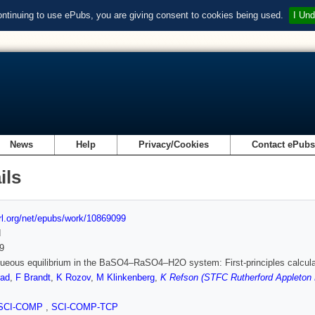
ontinuing to use ePubs, you are giving consent to cookies being used.
I Und
News
Help
Privacy/Cookies
Contact ePub
ils
url.org/net/epubs/work/10869099
d
9
queous equilibrium in the BaSO4–RaSO4–H2O system: First-principles calcu
rad
,
F Brandt
,
K Rozov
,
M Klinkenberg
,
K Refson (STFC Rutherford Appleton 
SCI-COMP
,
SCI-COMP-TCP