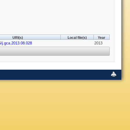
URI(s)
Local file(s)
Year
6/j.gca.2013.08.028
2013