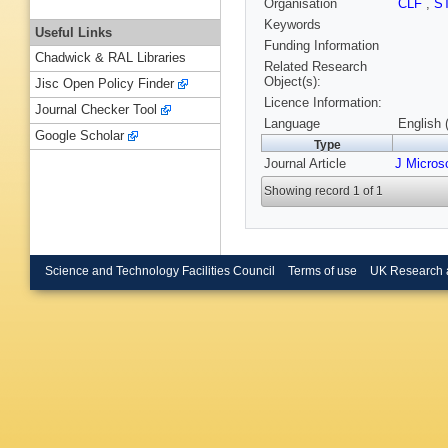
Organisation
CLF
,
S
Keywords
Useful Links
Funding Information
Chadwick & RAL Libraries
Related Research
Object(s):
Jisc Open Policy Finder
Licence Information:
Journal Checker Tool
Language
English 
Google Scholar
Type
Journal Article
J Micros
Showing record 1 of 1
Science and Technology Facilities Council
Terms of use
UK Research 