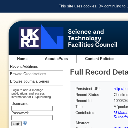
This site uses cookies. By continuing to
Home
About ePubs
Content Policies
Recent Additions
Full Record Deta
Browse Organisations
Browse Journals/Series
Persistent URL
http://p
Login to add & manage
publications and access
Record Status
Checke
information for OA publishing
Record Id
1090304
Username:
Title
A ‘pocket
Contributors
M Martin
Password:
Rutherfo
Abstract