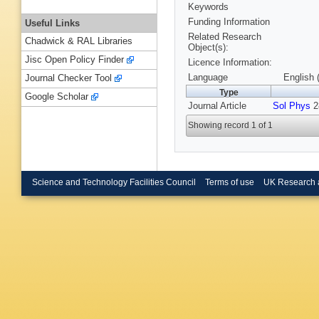
Keywords
Funding Information
Useful Links
Related Research
Chadwick & RAL Libraries
Object(s):
Jisc Open Policy Finder
Licence Information:
Language
English 
Journal Checker Tool
Type
Google Scholar
Journal Article
Sol Phys
28
Showing record 1 of 1
Science and Technology Facilities Council
Terms of use
UK Research 