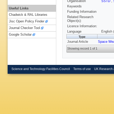
Organisation
SSTD
,
Keywords
Useful Links
Funding Information
Chadwick & RAL Libraries
Related Research
Object(s):
Jisc Open Policy Finder
Licence Information:
Journal Checker Tool
Language
English 
Google Scholar
Type
Journal Article
Space Wea
Showing record 1 of 1
Science and Technology Facilities Council
Terms of use
UK Research 