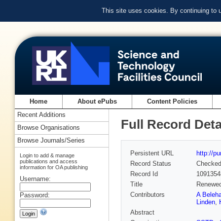
This site uses cookies. By continuing to
Home
About ePubs
Content Policies
Recent Additions
Full Record Deta
Browse Organisations
Browse Journals/Series
Persistent URL
http://p
Login to add & manage
publications and access
Record Status
Checke
information for OA publishing
Record Id
1091354
Username:
Title
Renewed
Contributors
A Beleha
Password:
Linden
,
Abstract