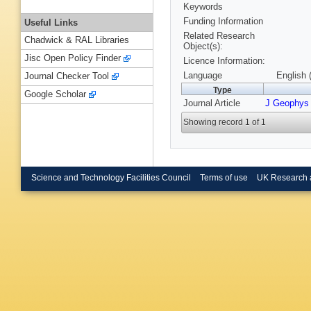
Keywords
Funding Information
Useful Links
Related Research
Chadwick & RAL Libraries
Object(s):
Jisc Open Policy Finder
Licence Information:
Language
English 
Journal Checker Tool
Type
Google Scholar
Journal Article
J Geophys
Showing record 1 of 1
Science and Technology Facilities Council
Terms of use
UK Research 