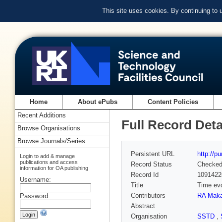
This site uses cookies. By continuing to
Home
About ePubs
Content Policies
Recent Additions
Full Record Deta
Browse Organisations
Browse Journals/Series
Persistent URL
http://p
Login to add & manage
publications and access
Record Status
Checke
information for OA publishing
Record Id
1091422
Username:
Title
Time evo
Contributors
RA Maka
Password:
Abstract
Organisation
SSTD
,