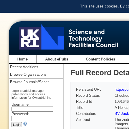
This site uses cookies. By c
Home
About ePubs
Content Policies
Recent Additions
Full Record Deta
Browse Organisations
Browse Journals/Series
Persistent URL
http://p
Login to add & manage
publications and access
Record Status
Checke
information for OA publishing
Record Id
1091646
Username:
Title
A Helio
Contributors
BV Jack
Password:
Abstract
The zodi
Imagers 
Thomson-