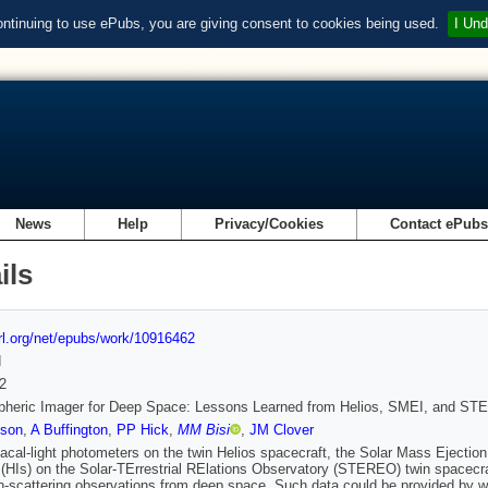
ontinuing to use ePubs, you are giving consent to cookies being used.
I Und
News
Help
Privacy/Cookies
Contact ePub
ils
url.org/net/epubs/work/10916462
d
2
spheric Imager for Deep Space: Lessons Learned from Helios, SMEI, and S
son
,
A Buffington
,
PP Hick
,
MM Bisi
,
JM Clover
acal-light photometers on the twin Helios spacecraft, the Solar Mass Ejection
(HIs) on the Solar-TErrestrial RElations Observatory (STEREO) twin spacecraf
scattering observations from deep space. Such data could be provided by wid