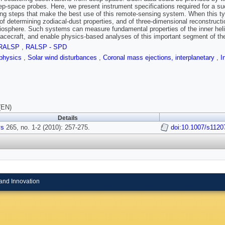
ep-space probes. Here, we present instrument specifications required for a s
ng steps that make the best use of this remote-sensing system. When this type
of determining zodiacal-dust properties, and of three-dimensional reconstructi
liosphere. Such systems can measure fundamental properties of the inner helio
acecraft, and enable physics-based analyses of this important segment of th
RALSP
,
RALSP - SPD
physics
,
Solar wind disturbances
,
Coronal mass ejections, interplanetary
,
I
(EN)
Details
ys
265, no. 1-2 (2010): 257-275.
doi:10.1007/s1120
and Innovation