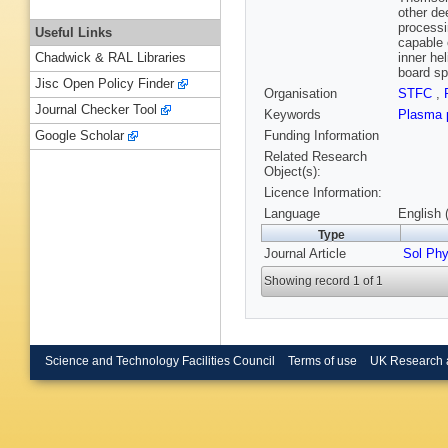
other de
processi
Useful Links
capable 
inner he
Chadwick & RAL Libraries
board sp
Jisc Open Policy Finder
Organisation
STFC
,
Journal Checker Tool
Keywords
Plasma 
Funding Information
Google Scholar
Related Research
Object(s):
Licence Information:
Language
English 
Type
Journal Article
Sol Ph
Showing record 1 of 1
Science and Technology Facilities Council
Terms of use
UK Research 