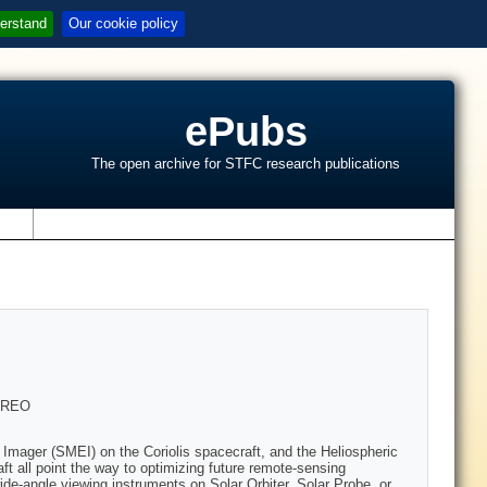
erstand
Our cookie policy
ePubs
The open archive for STFC research publications
s
TEREO
 Imager (SMEI) on the Coriolis spacecraft, and the Heliospheric
t all point the way to optimizing future remote-sensing
e-angle viewing instruments on Solar Orbiter, Solar Probe, or