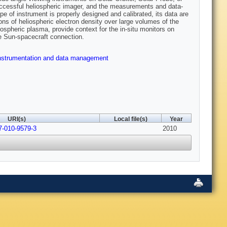
uccessful heliospheric imager, and the measurements and data-
 of instrument is properly designed and calibrated, its data are
ons of heliospheric electron density over large volumes of the
spheric plasma, provide context for the in-situ monitors on
e Sun-spacecraft connection.
nstrumentation and data management
URI(s)
Local file(s)
Year
7-010-9579-3
2010