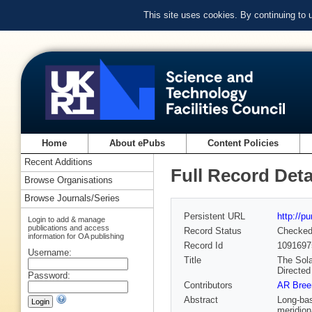
This site uses cookies. By continuing to
Home
About ePubs
Content Policies
Recent Additions
Full Record Deta
Browse Organisations
Browse Journals/Series
Persistent URL
http://p
Login to add & manage
publications and access
Record Status
Checke
information for OA publishing
Record Id
1091697
Username:
Title
The Sola
Directed
Password:
Contributors
AR Bree
Abstract
Long-bas
meridion