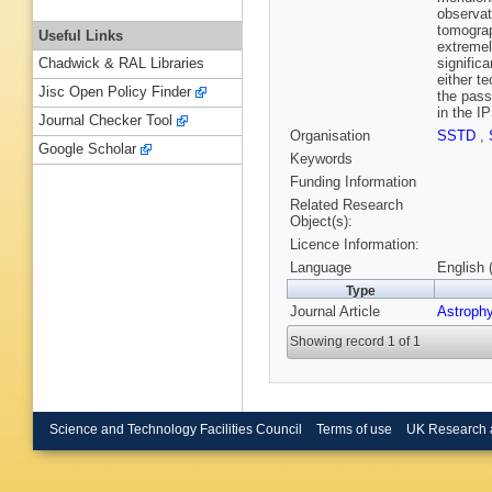
observat
tomograp
Useful Links
extremel
signific
Chadwick & RAL Libraries
either t
Jisc Open Policy Finder
the pass
in the I
Journal Checker Tool
Organisation
SSTD
,
Google Scholar
Keywords
Funding Information
Related Research
Object(s):
Licence Information:
Language
English 
Type
Journal Article
Astrophy
Showing record 1 of 1
Science and Technology Facilities Council
Terms of use
UK Research 