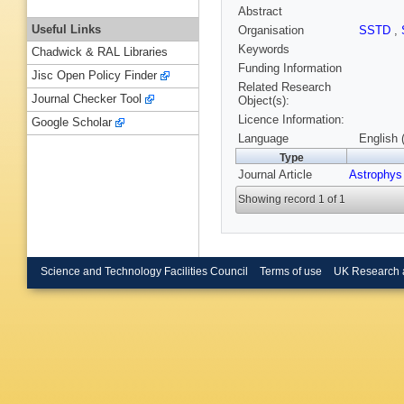
Abstract
Useful Links
Organisation
SSTD
,
Keywords
Chadwick & RAL Libraries
Funding Information
Jisc Open Policy Finder
Related Research
Journal Checker Tool
Object(s):
Licence Information:
Google Scholar
Language
English 
Type
Journal Article
Astrophys
Showing record 1 of 1
Science and Technology Facilities Council
Terms of use
UK Research 