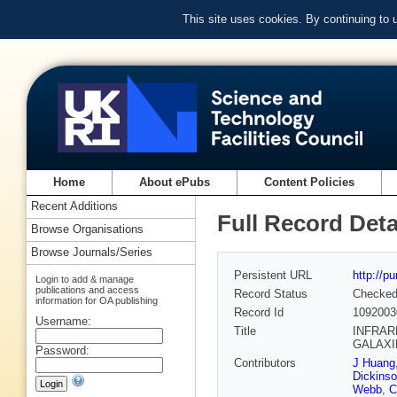
This site uses cookies. By continuing to
Home
About ePubs
Content Policies
Recent Additions
Full Record Deta
Browse Organisations
Browse Journals/Series
Persistent URL
http://p
Login to add & manage
publications and access
Record Status
Checke
information for OA publishing
Record Id
1092003
Username:
Title
INFRAR
GALAXIES
Password:
Contributors
J Huang
Dickins
Webb
,
C