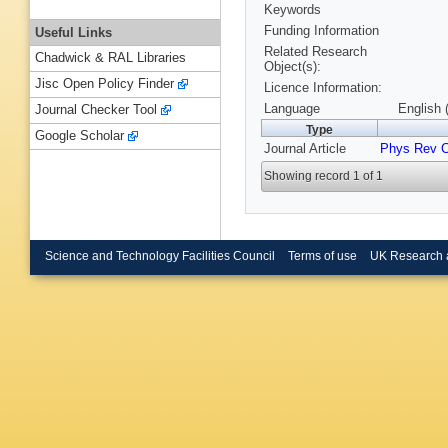
Keywords
Funding Information
Useful Links
Related Research
Chadwick & RAL Libraries
Object(s):
Jisc Open Policy Finder
Licence Information:
Language
English 
Journal Checker Tool
Type
Google Scholar
Journal Article
Phys Rev 
Showing record 1 of 1
Science and Technology Facilities Council
Terms of use
UK Research 