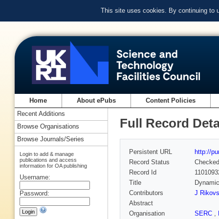
This site uses cookies. By continuing to
Home
About ePubs
Content Policies
Recent Additions
Full Record Deta
Browse Organisations
Browse Journals/Series
Persistent URL
http://p
Login to add & manage
publications and access
Record Status
Checke
information for OA publishing
Record Id
1101093
Username:
Title
Dynamica
Contributors
J Rikovs
Password:
Abstract
Organisation
SERC
,