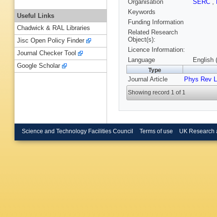
Organisation
SERC
,
Keywords
Useful Links
Funding Information
Chadwick & RAL Libraries
Related Research
Object(s):
Jisc Open Policy Finder
Licence Information:
Journal Checker Tool
Language
English 
Google Scholar
Type
Journal Article
Phys Rev L
Showing record 1 of 1
Science and Technology Facilities Council
Terms of use
UK Research 