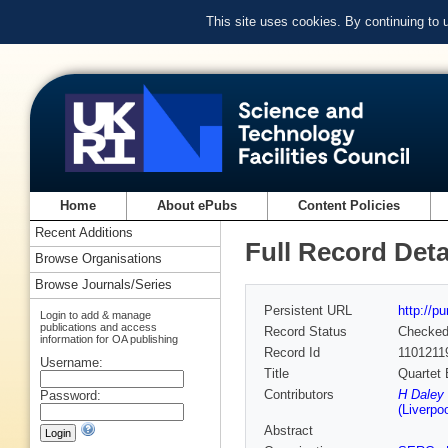
This site uses cookies. By continuing to
Home
About ePubs
Content Policies
Recent Additions
Full Record Deta
Browse Organisations
Browse Journals/Series
Persistent URL
http://p
Login to add & manage
publications and access
Record Status
Checke
information for OA publishing
Record Id
1101211
Username:
Title
Quartet 
Contributors
H Daley
Password:
(Liverpoo
Abstract