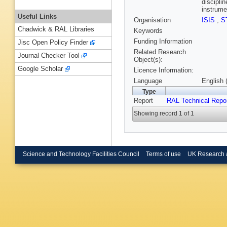
disciplin
instrume
Useful Links
Organisation
ISIS
,
S
Chadwick & RAL Libraries
Keywords
Funding Information
Jisc Open Policy Finder
Related Research
Journal Checker Tool
Object(s):
Google Scholar
Licence Information:
Language
English 
Type
Report
RAL Technical Repo
Showing record 1 of 1
Science and Technology Facilities Council
Terms of use
UK Research 