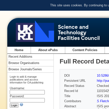
This site uses cookies. By continuing to
Home
About ePubs
Content Policies
Recent Additions
Full Record Deta
Browse Organisations
Browse Journals/Series
DOI
10.5286/
Login to add & manage
publications and access
Persistent URL
http://p
information for OA publishing
Record Status
Checke
Username:
Record Id
1101542
Title
ISIS 20
Password:
Contributors
S Fletch
Abstract
ISIS pro