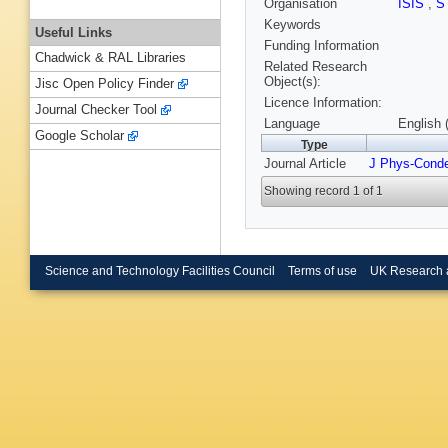
Organisation
ISIS
,
S
Keywords
Useful Links
Funding Information
Chadwick & RAL Libraries
Related Research
Object(s):
Jisc Open Policy Finder
Licence Information:
Journal Checker Tool
Language
English 
Google Scholar
Type
Journal Article
J Phys-Cond
Showing record 1 of 1
Science and Technology Facilities Council
Terms of use
UK Research 