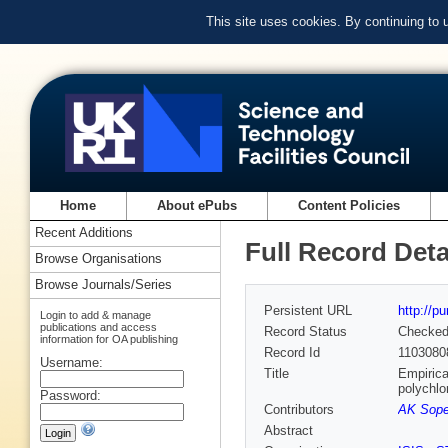
This site uses cookies. By continuing to
Home
About ePubs
Content Policies
Recent Additions
Full Record Deta
Browse Organisations
Browse Journals/Series
Persistent URL
http://p
Login to add & manage
publications and access
Record Status
Checke
information for OA publishing
Record Id
1103080
Username:
Title
Empirica
polychlo
Password:
Contributors
AK Soper
Abstract