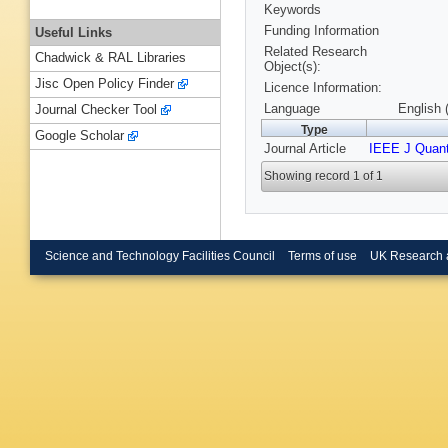
Keywords
Funding Information
Useful Links
Related Research
Chadwick & RAL Libraries
Object(s):
Jisc Open Policy Finder
Licence Information:
Language
English 
Journal Checker Tool
Type
Google Scholar
Journal Article
IEEE J Quan
Showing record 1 of 1
Science and Technology Facilities Council
Terms of use
UK Research 