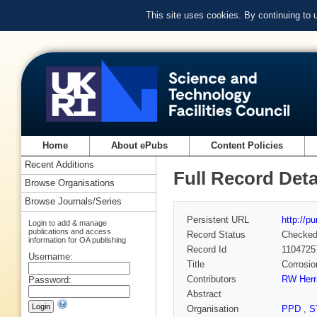
This site uses cookies. By continuing to
Home
About ePubs
Content Policies
Recent Additions
Full Record Deta
Browse Organisations
Browse Journals/Series
Persistent URL
http://p
Login to add & manage
publications and access
Record Status
Checke
information for OA publishing
Record Id
1104725
Username:
Title
Corrosio
Contributors
RW Herr
Password:
Abstract
Organisation
PPD
,
S