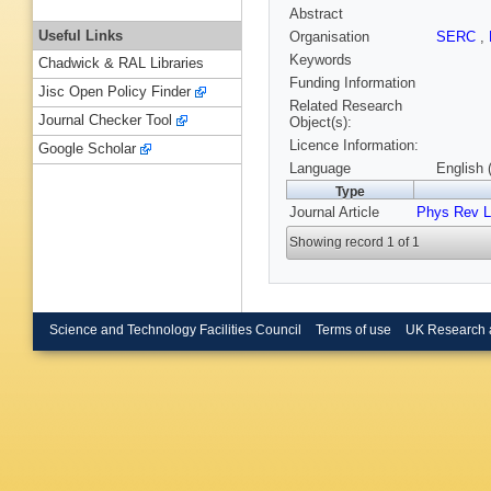
Abstract
Useful Links
Organisation
SERC
,
Keywords
Chadwick & RAL Libraries
Funding Information
Jisc Open Policy Finder
Related Research
Journal Checker Tool
Object(s):
Licence Information:
Google Scholar
Language
English 
Type
Journal Article
Phys Rev L
Showing record 1 of 1
Science and Technology Facilities Council
Terms of use
UK Research 