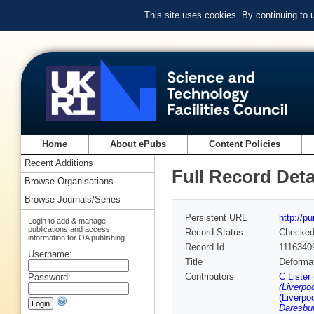
This site uses cookies. By continuing to
Home
About ePubs
Content Policies
Recent Additions
Full Record Deta
Browse Organisations
Browse Journals/Series
Persistent URL
http://p
Login to add & manage
publications and access
Record Status
Checke
information for OA publishing
Record Id
1116340
Username:
Title
Deformat
Contributors
C Lister
Password:
(Liverpoo
(Liverpoo
Daresbur