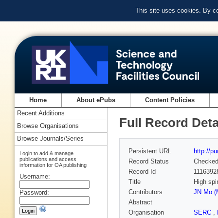
This site uses cookies. By c
Home
About ePubs
Content Policies
Recent Additions
Full Record Deta
Browse Organisations
Browse Journals/Series
Persistent URL
http://p
Login to add & manage
publications and access
Record Status
Checke
information for OA publishing
Record Id
1116392
Username:
Title
High spi
Contributors
JN Mo (
Password:
Abstract
Organisation
SERC
,