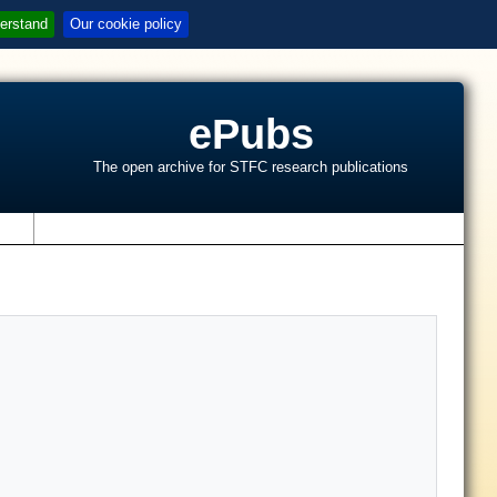
erstand
Our cookie policy
ePubs
The open archive for STFC research publications
s