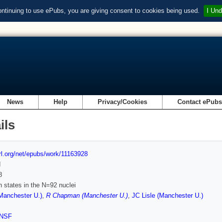
ontinuing to use ePubs, you are giving consent to cookies being used.
I Und
News
Help
Privacy/Cookies
Contact ePub
ils
url.org/net/epubs/work/11163928
d
8
n states in the N=92 nuclei
Manchester U.)
,
R Chapman (Manchester U.)
,
JC Lisle (Manchester U.)
NSF