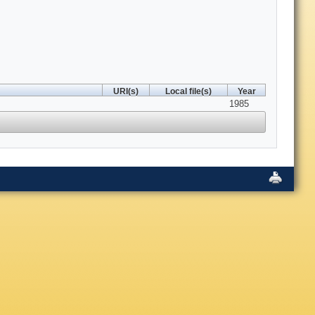
URI(s)
Local file(s)
Year
1985