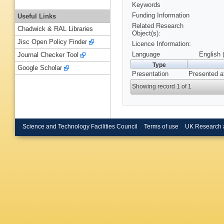
Keywords
Funding Information
Useful Links
Related Research
Chadwick & RAL Libraries
Object(s):
Jisc Open Policy Finder
Licence Information:
Language
English 
Journal Checker Tool
Type
Google Scholar
Presentation
Presented a
Showing record 1 of 1
Science and Technology Facilities Council
Terms of use
UK Research 