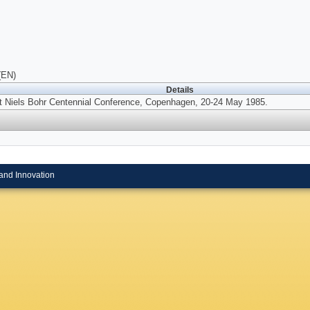
(EN)
Details
t Niels Bohr Centennial Conference, Copenhagen, 20-24 May 1985.
and Innovation