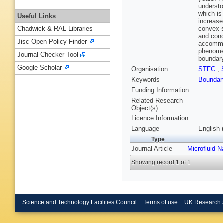
understo
which is
Useful Links
increase
convex s
Chadwick & RAL Libraries
and conc
Jisc Open Policy Finder
accommod
phenomen
Journal Checker Tool
boundary
Google Scholar
Organisation
STFC
,
Keywords
Boundar
Funding Information
Related Research
Object(s):
Licence Information:
Language
English 
Type
Journal Article
Microfluid N
Showing record 1 of 1
Science and Technology Facilities Council
Terms of use
UK Research 