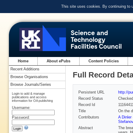
This site uses cookies. By continuing to
Home
About ePubs
Content Policies
Recent Additions
Full Record Deta
Browse Organisations
Browse Journals/Series
Persistent URL
http://p
Login to add & manage
publications and access
Record Status
Checke
information for OA publishing
Record Id
1116441
Username:
Title
On the d
Contributors
A Dinler
Password:
Stefanov
Abstract
The brea
years. H