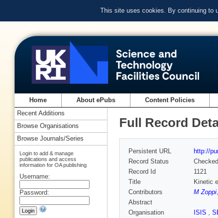
This site uses cookies. By continuing to
Home
About ePubs
Content Policies
Recent Additions
Full Record Deta
Browse Organisations
Browse Journals/Series
Persistent URL
http://p
Login to add & manage
publications and access
Record Status
Checke
information for OA publishing
Record Id
1121
Username:
Title
Kinetic 
Contributors
M Zoppi
Password:
Abstract
Organisation
ISIS
,
S