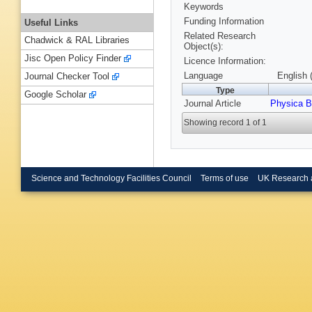
Keywords
Funding Information
Useful Links
Related Research
Chadwick & RAL Libraries
Object(s):
Jisc Open Policy Finder
Licence Information:
Language
English 
Journal Checker Tool
Type
Google Scholar
Journal Article
Physica B
Showing record 1 of 1
Science and Technology Facilities Council
Terms of use
UK Research 