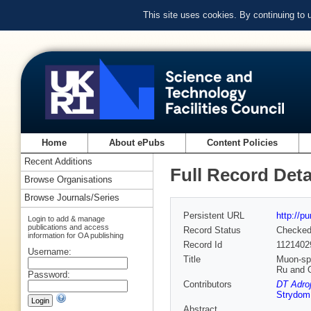
This site uses cookies. By continuing to
Home
About ePubs
Content Policies
Recent Additions
Full Record Deta
Browse Organisations
Browse Journals/Series
Persistent URL
http://p
Login to add & manage
publications and access
Record Status
Checke
information for OA publishing
Record Id
1121402
Username:
Title
Muon-spi
Ru and 
Password:
Contributors
DT Adroj
Strydom
Abstract