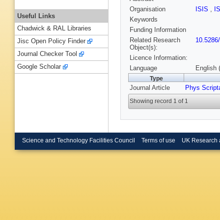
Organisation
ISIS
,
I
Useful Links
Keywords
Chadwick & RAL Libraries
Funding Information
Related Research
10.5286
Jisc Open Policy Finder
Object(s):
Journal Checker Tool
Licence Information:
Google Scholar
Language
English 
Type
Journal Article
Phys Script
Showing record 1 of 1
Science and Technology Facilities Council
Terms of use
UK Research 