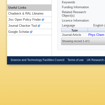
Keywords
Funding Information
Useful Links
Related Research
Chadwick & RAL Libraries
Object(s):
Jisc Open Policy Finder
Licence Information:
Language
English 
Journal Checker Tool
Type
Google Scholar
Journal Article
Phys Chem
Showing record 1 of 1
Science and Technology Facilities Council
Terms of use
UK Research 