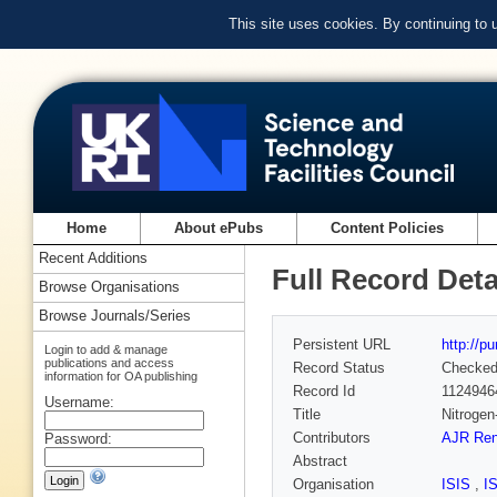
This site uses cookies. By continuing to
Home
About ePubs
Content Policies
Recent Additions
Full Record Deta
Browse Organisations
Browse Journals/Series
Persistent URL
http://p
Login to add & manage
publications and access
Record Status
Checke
information for OA publishing
Record Id
1124946
Username:
Title
Nitrogen
Contributors
AJR Ren
Password:
Abstract
Organisation
ISIS
,
I