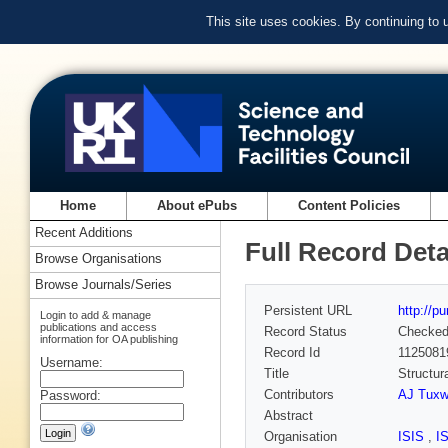
This site uses cookies. By continuing to
Home
About ePubs
Content Policies
Recent Additions
Full Record Deta
Browse Organisations
Browse Journals/Series
Persistent URL
http://p
Login to add & manage
publications and access
Record Status
Checke
information for OA publishing
Record Id
1125081
Username:
Title
Structur
Contributors
AJ Tuxw
Password:
Abstract
Organisation
ISIS
,
I