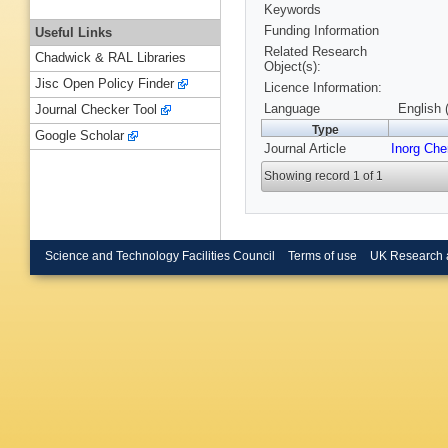
Keywords
Funding Information
Useful Links
Related Research
Chadwick & RAL Libraries
Object(s):
Jisc Open Policy Finder
Licence Information:
Language
English 
Journal Checker Tool
Type
Google Scholar
Journal Article
Inorg Ch
Showing record 1 of 1
Science and Technology Facilities Council
Terms of use
UK Research 