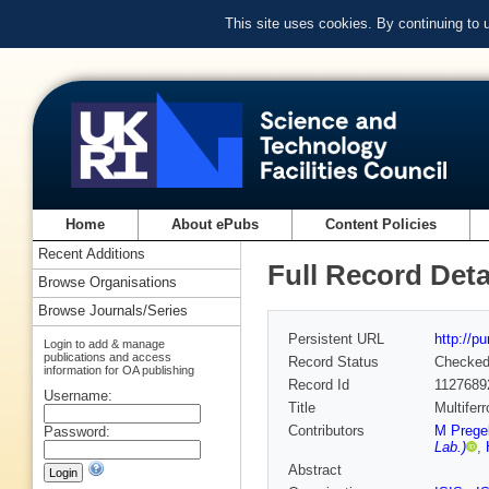
This site uses cookies. By continuing to
Home
About ePubs
Content Policies
Recent Additions
Full Record Deta
Browse Organisations
Browse Journals/Series
Persistent URL
http://p
Login to add & manage
publications and access
Record Status
Checke
information for OA publishing
Record Id
1127689
Username:
Title
Multifer
Contributors
M Pregel
Password:
Lab.)
,
Abstract