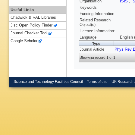
Organisation
ISIS
,
I
Keywords
Useful Links
Funding Information
Chadwick & RAL Libraries
Related Research
Object(s):
Jisc Open Policy Finder
Licence Information:
Journal Checker Tool
Language
English 
Google Scholar
Type
Journal Article
Phys Rev 
Showing record 1 of 1
Science and Technology Facilities Council
Terms of use
UK Research 