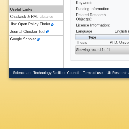
Keywords
Funding Information
Useful Links
Related Research
Chadwick & RAL Libraries
Object(s):
Jisc Open Policy Finder
Licence Information:
Language
English 
Journal Checker Tool
Type
Google Scholar
Thesis
PhD, Univer
Showing record 1 of 1
Science and Technology Facilities Council
Terms of use
UK Research 