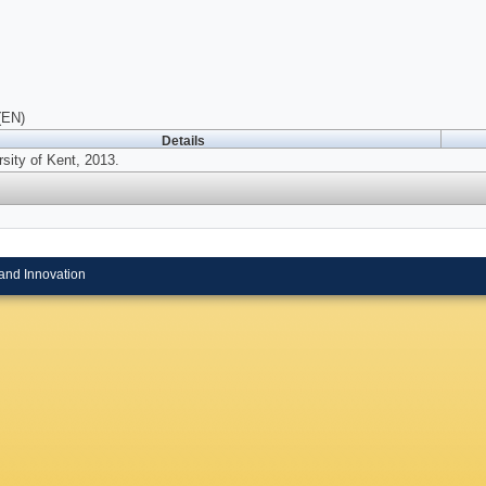
(EN)
Details
sity of Kent, 2013.
and Innovation