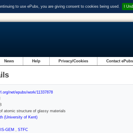
ontinuing to use ePubs, you are giving consent to cookies being used.
I Und
News
Help
Privacy/Cookies
Contact ePub
ils
url.org/net/epubs/work/11337878
d
8
of atomic structure of glassy materials
h (University of Kent)
SIS-GEM
,
STFC