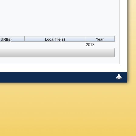
URI(s)
Local file(s)
Year
2013