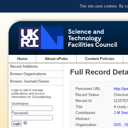
This site uses cookies. By c
Home
About ePubs
Content Policies
Recent Additions
Full Record Deta
Browse Organisations
Browse Journals/Series
Persistent URL
http://p
Login to add & manage
publications and access
Record Status
Checke
information for OA publishing
Record Id
1133787
Username:
Title
A study 
Contributors
J M Smit
Password:
Abstract
Organisation
ISIS
,
I