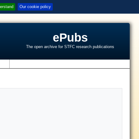
erstand
Our cookie policy
ePubs
The open archive for STFC research publications
s