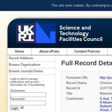
This site uses cookies. By continuing to
Home
About ePubs
Content Policies
Recent Additions
Full Record Deta
Browse Organisations
Browse Journals/Series
Persistent URL
http://p
Login to add & manage
publications and access
Record Status
Checke
information for OA publishing
Record Id
1137778
Username:
Title
Measurem
Contributors
G Aad
,
Password:
H Abram
Rutherfo
Ahsan
,