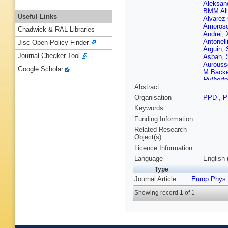
Aleksan
BMM All
Useful Links
Alvarez
Amoros
Chadwick & RAL Libraries
Andrei
,
Antonell
Jisc Open Policy Finder
Arguin
,
Journal Checker Tool
Asbah
,
Aurouss
Google Scholar
M Back
Rutherfo
Abstract
Bansal
,
T Barkl
Organisation
PPD
,
P
Barreir
Keywords
Battistin
Beckin
Funding Information
Belange
Related Research
Belotski
Object(s):
Garcia
,
Licence Information:
Berglun
Besjes
,
Language
English 
M Bigliet
Type
Blancha
Journal Article
Europ Phys
Bocci
,
C
Boisvert
Showing record 1 of 1
Borri
,
S 
Bouhova
Bracinik
Bremer
,
Bronner