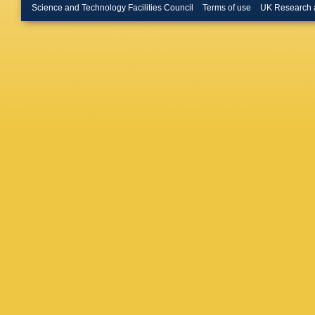
Bruni
,
G
Science and Technology Facilities Council
Terms of use
UK Research 
Buckley
Burgess
Buttar
,
J
R Calki
Armada
Caprini
,
Carrillo
Castelli
V Cavali
Cervelli
Charlton
H Chen
Chevalie
Choudal
Ciftci
,
R 
Clarke
,
Coggesh
Muiño
,
E
Cooper
,
Gonzale
Crépé-R
M Curat
Sargeda
Daniels
O Davig
Cecco
,
Vivie D
Prete
,
T
Demers