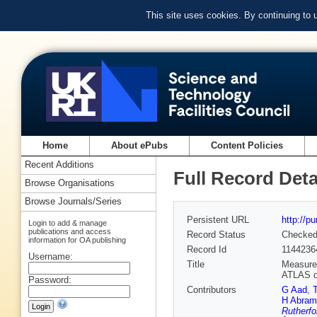
This site uses cookies. By continuing to
Home
About ePubs
Content Policies
Recent Additions
Full Record Deta
Browse Organisations
Browse Journals/Series
Persistent URL
http://p
Login to add & manage
publications and access
Record Status
Checke
information for OA publishing
Record Id
1144236
Username:
Title
Measurem
ATLAS d
Password:
Contributors
G Aad
,
H Abram
Rutherfo