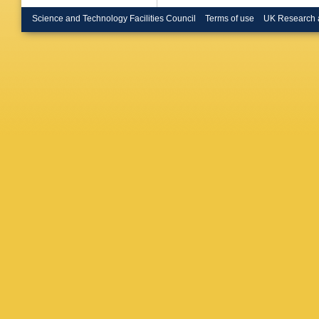
Brooijm
Bruni
,
G
Science and Technology Facilities Council
Terms of use
UK Research 
Buckley
Burgess
Buttar
,
J
R Calkin
Armada
Caprini
,
Carrillo
Castelli
V Cavali
Cervelli
Charlton
H Chen
Chevalie
Choudal
Ciftci
,
R 
Clarke
,
Coggesh
Muiño
,
E
Cooper
,
Gonzale
Crépé-R
M Curat
Sargeda
Daniels
O Davig
Cecco
,
Regie
,
G
Delemon