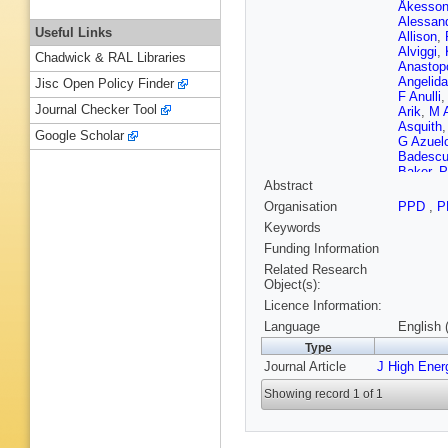
Åkesso
Alessand
Useful Links
Allison
,
Alviggi
,
Chadwick & RAL Libraries
Anastop
Angelida
Jisc Open Policy Finder
F Anulli
Journal Checker Tool
Arik
,
M A
Asquith
Google Scholar
G Azuel
Badesc
Baker
,
P
Abstract
Barber
,
Rutherfo
Organisation
PPD
,
P
Bartoldu
Keywords
Beale
,
T
Beddall
,
Funding Information
Bell
,
WH
Related Research
Benary
,
Object(s):
Bensing
Licence Information:
Bernat
,
Bethke
,
Language
English 
M Bindi
Type
Bloch
,
C
Journal Article
J High Ener
Boehler
Boldea
,
Showing record 1 of 1
Bortfeldt
Boumed
Branchin
Brendlin