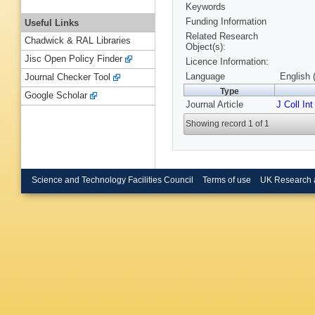
Keywords
Funding Information
Useful Links
Related Research
Chadwick & RAL Libraries
Object(s):
Jisc Open Policy Finder
Licence Information:
Language
English 
Journal Checker Tool
Type
Google Scholar
Journal Article
J Coll Int
Showing record 1 of 1
Science and Technology Facilities Council
Terms of use
UK Research 