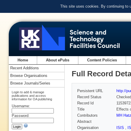
This site uses cookies. By continuing to
Home
About ePubs
Content Policies
Recent Additions
Full Record Deta
Browse Organisations
Browse Journals/Series
Persistent URL
http://p
Login to add & manage
publications and access
Record Status
Checke
information for OA publishing
Record Id
1153972
Username:
Title
Effects 
Contributors
MH Hatz
Password:
Abstract
Organisation
ISIS
,
I