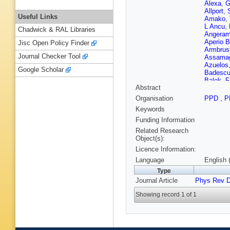
Alexa
,
G
Allport
,
Useful Links
Amako
,
L Ancu
,
Chadwick & RAL Libraries
Angeram
Aperio B
Jisc Open Policy Finder
Armbrus
Journal Checker Tool
Assama
Azuelos
Google Scholar
Badesc
Balek
,
F
Abstract
Barberis
Barnett
,
Organisation
PPD
,
P
Bassala
Keywords
Beccher
L Beems
Funding Information
Belloni
,
Related Research
Benhar N
Object(s):
Berger
,
Licence Information:
Bertella
Bianco
,
Language
English 
Bingul
,
C
Type
Blocki
,
Journal Article
Phys Rev 
Boelaert
Bomben
Showing record 1 of 1
Bos
,
D B
N Bouss
Brandt
,
F Broch
Brown
,