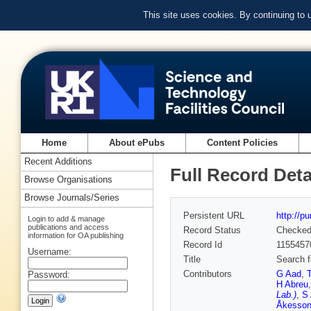
This site uses cookies. By continuing to
Home
About ePubs
Content Policies
Recent Additions
Full Record Deta
Browse Organisations
Browse Journals/Series
Persistent URL
http://p
Login to add & manage
publications and access
Record Status
Checke
information for OA publishing
Record Id
1155457
Username:
Title
Search f
Contributors
G Aad
,
Password:
H Abreu
Lab.)
,
S 
Åkesso