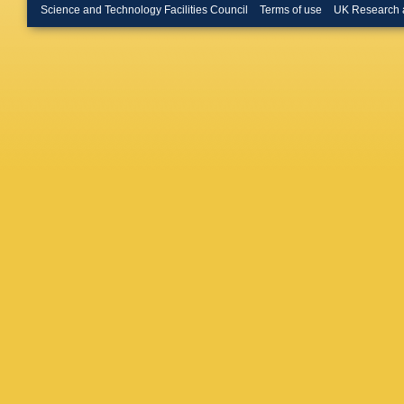
Q Buat
,
Science and Technology Facilities Council
Terms of use
UK Research 
Bulekov
Busato
,
Byszews
Calvet
,
Canale
,
Cardarell
M Casa
Catmore
Cerqueir
Chaplea
Chelkov
Chernyat
Chitan
,
Ciapetti
Clark
,
R
J Cogges
Muiño
,
E
Cooper
,
G Cortia
Renaudi
Curatolo
Sousa
,
G Darle
E Dawe
Jong
,
C 
De Regi
Prete
,
T
Delsart
,
K Desch