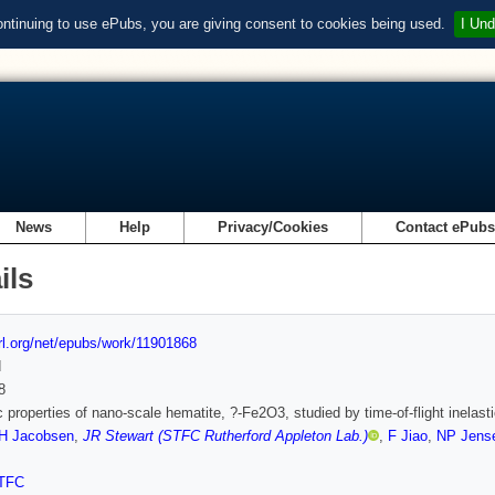
ontinuing to use ePubs, you are giving consent to cookies being used.
I Und
News
Help
Privacy/Cookies
Contact ePub
ils
url.org/net/epubs/work/11901868
d
8
 properties of nano-scale hematite, ?-Fe2O3, studied by time-of-flight inelas
H Jacobsen
,
JR Stewart (STFC Rutherford Appleton Lab.)
,
F Jiao
,
NP Jens
TFC