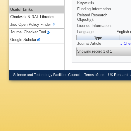
Keywords
Funding Information
Useful Links
Related Research
Chadwick & RAL Libraries
Object(s):
Jisc Open Policy Finder
Licence Information:
Language
English 
Journal Checker Tool
Type
Google Scholar
Journal Article
J Che
Showing record 1 of 1
Science and Technology Facilities Council
Terms of use
UK Research 