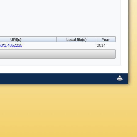
URI(s)
Local file(s)
Year
63/1.4862235
2014