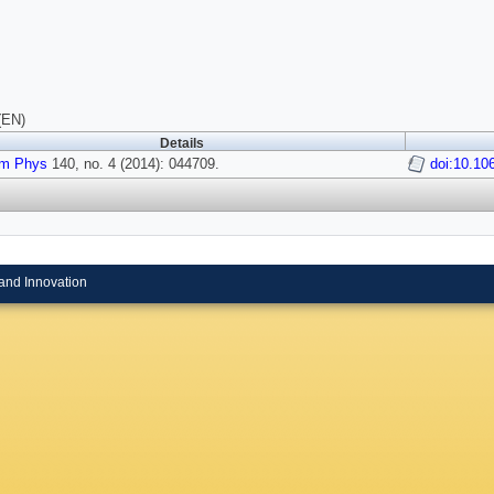
(EN)
Details
m Phys
140, no. 4 (2014): 044709.
doi:10.10
and Innovation