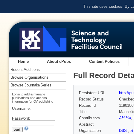
This site uses cookies. By c
Home
About ePubs
Content Policies
Recent Additions
Full Record Deta
Browse Organisations
Browse Journals/Series
Persistent URL
http://p
Login to add & manage
publications and access
Record Status
Checke
information for OA publishing
Record Id
1190186
Username:
Title
Magnetic
Contributors
AH Hill
,
Password:
Abstract
Organisation
ISIS
,
S