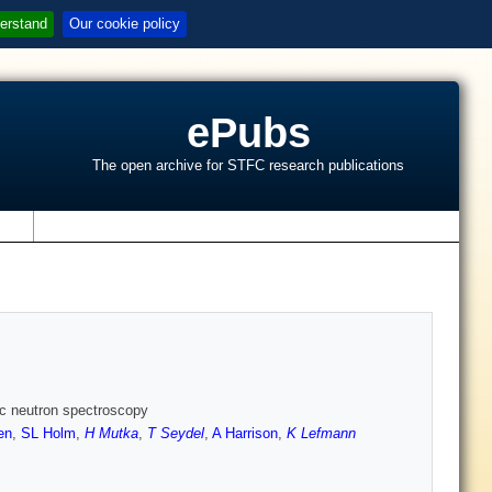
erstand
Our cookie policy
ePubs
The open archive for STFC research publications
s
tic neutron spectroscopy
en
,
SL Holm
,
H Mutka
,
T Seydel
,
A Harrison
,
K Lefmann