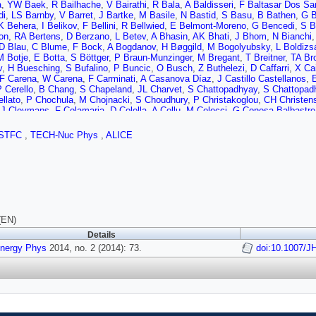
à
,
YW Baek
,
R Bailhache
,
V Bairathi
,
R Bala
,
A Baldisseri
,
F Baltasar Dos Sa
di
,
LS Barnby
,
V Barret
,
J Bartke
,
M Basile
,
N Bastid
,
S Basu
,
B Bathen
,
G B
K Behera
,
I Belikov
,
F Bellini
,
R Bellwied
,
E Belmont-Moreno
,
G Bencedi
,
S B
on
,
RA Bertens
,
D Berzano
,
L Betev
,
A Bhasin
,
AK Bhati
,
J Bhom
,
N Bianchi
D Blau
,
C Blume
,
F Bock
,
A Bogdanov
,
H Bøggild
,
M Bogolyubsky
,
L Boldizs
M Botje
,
E Botta
,
S Böttger
,
P Braun-Munzinger
,
M Bregant
,
T Breitner
,
TA Br
v
,
H Buesching
,
S Bufalino
,
P Buncic
,
O Busch
,
Z Buthelezi
,
D Caffarri
,
X Ca
F Carena
,
W Carena
,
F Carminati
,
A Casanova Díaz
,
J Castillo Castellanos
,
 Cerello
,
B Chang
,
S Chapeland
,
JL Charvet
,
S Chattopadhyay
,
S Chattopad
llato
,
P Chochula
,
M Chojnacki
,
S Choudhury
,
P Christakoglou
,
CH Christen
,
J Cleymans
,
F Colamaria
,
D Colella
,
A Collu
,
M Colocci
,
G Conesa Balbastre
,
Y Corrales Morales
,
P Cortese
,
I Cortés Maldonado
,
MR Cosentino
,
F Costa
 Danu
,
K Das
,
D Das
,
I Das
,
A Dash
,
S Dash
,
S De
,
H Delagrange
,
A Deloff
,
E
STFC
,
TECH-Nuc Phys
,
ALICE
d
,
A Falco
,
D Gruttola
,
N Marco
,
S Pasquale
,
R Rooij
,
MA Diaz Corchero
,
T Di
nd
,
A Dobrin
,
T Dobrowolski
,
D Domenicis Gimenez
,
B Dönigus
,
O Dordic
,
AK 
,
D Elia
,
D Emschermann
,
H Engel
,
B Erazmus
,
HA Erdal
,
D Eschweiler
,
B E
va
,
D Fabris
,
J Faivre
,
D Falchieri
,
A Fantoni
,
M Fasel
,
D Fehlker
,
L Feldkamp
G Ferreiro
,
A Ferretti
,
A Festanti
,
J Figiel
,
MAS Figueredo
,
S Filchagin
,
D Fin
Fokin
,
E Fragiacomo
,
A Francescon
,
U Frankenfeld
,
U Fuchs
,
C Furget
,
M Fu
aran
,
P Ganoti
,
C Garabatos
,
E Garcia-Solis
,
C Gargiulo
,
I Garishvili
,
J Gerh
,
P Giubellino
,
E Gladysz-Dziadus
,
P Glässel
,
L Goerlich
,
R Gomez
,
P Gonzá
(EN)
k
,
A Grelli
,
C Grigoras
,
A Grigoras
,
V Grigoriev
,
S Grigoryan
,
A Grigoryan
,
B G
Details
,
R Guernane
,
B Guerzoni
,
M Guilbaud
,
K Gulbrandsen
,
H Gulkanyan
,
T Gunji
is
Energy Phys
,
M Haiduc
2014, no. 2 (2014): 73.
,
H Hamagaki
,
G Hamar
,
LD Hanratty
,
A Hansen
,
JW Harris
doi:10.1007/J
,
H H
el
,
M Heide
,
H Helstrup
,
A Herghelegiu
,
G Herrera Corral
,
N Herrmann
,
BA He
á
,
M Huang
,
TJ Humanic
,
D Hutter
,
DS Hwang
,
R Ilkaev
,
I Ilkiv
,
M Inaba
,
E In
O Ivanytskyi
,
A Jacholkowski
,
C Jahnke
,
HJ Jang
,
MA Janik
,
PHSY Jayarath
 Kalcher
,
P Kali?ák
,
A Kalweit
,
JH Kang
,
V Kaplin
,
S Kar
,
A Karasu Uysal
,
O 
ll
,
R Keidel
,
MM Khan
,
SA Khan
,
P Khan
,
A Khanzadeev
,
Y Kharlov
,
B Kilen
irsch
,
I Kisel
,
S Kiselev
,
A Kisiel
,
G Kiss
,
JL Klay
,
J Klein
,
C Klein-Bösing
,
A