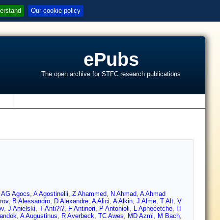
erstand
Our cookie policy
ePubs
The open archive for STFC research publications
s
,
AG Agocs
,
A Agostinelli
,
Z Ahammed
,
N Ahmad
,
A Ahmad
rov
,
B Alessandro
,
D Alexandre
,
A Alici
,
A Alkin
,
J Alme
,
T Alt
,
V
ov
,
J Anielski
,
T Anti?i?
,
F Antinori
,
P Antonioli
,
L Aphecetche
,
H
landok
,
A Augustinus
,
R Averbeck
,
TC Awes
,
MD Azmi
,
M Bach
,