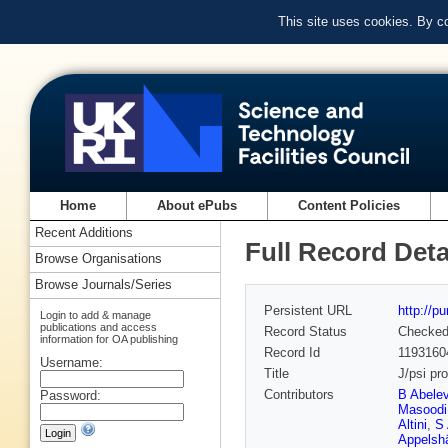
This site uses cookies. By c
Home
About ePubs
Content Policies
Recent Additions
Full Record Deta
Browse Organisations
Browse Journals/Series
Persistent URL
http://p
Login to add & manage
publications and access
Record Status
Checke
information for OA publishing
Record Id
1193160
Username:
Title
J/psi pr
Contributors
B Abele
Password:
Masoodi
Altini
,
S 
Appelsh