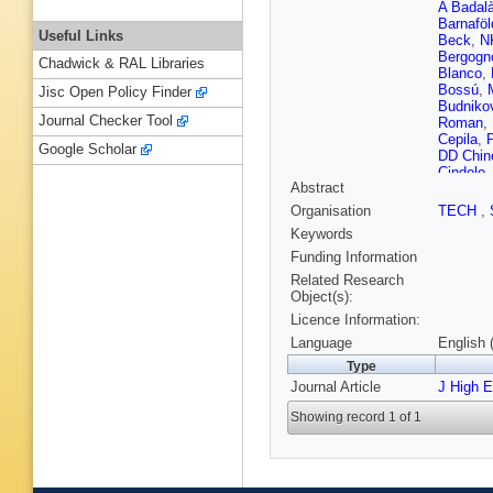
A Badal
Barnaföl
Useful Links
Beck
,
N
Bergogn
Chadwick & RAL Libraries
Blanco
,
Bossú
,
Jisc Open Policy Finder
Budniko
Journal Checker Tool
Roman
,
Cepila
,
P
Google Scholar
DD Chine
Cindolo
Abstract
Cormier
Dang
,
A
Organisation
TECH
,
Cuvelan
Keywords
Djuvsla
Erasmo
Funding Information
Eyyubo
Related Research
Téllez
,
E
Object(s):
Foka
,
S 
Licence Information:
Gangadh
Gianotti
Language
English 
Grajcare
Type
F Guber
Journal Article
Hadjidak
J High 
ST Heck
Showing record 1 of 1
ivná?ov
Ivanov
,
Jusko
,
S
Kebschu
Kim
,
S K