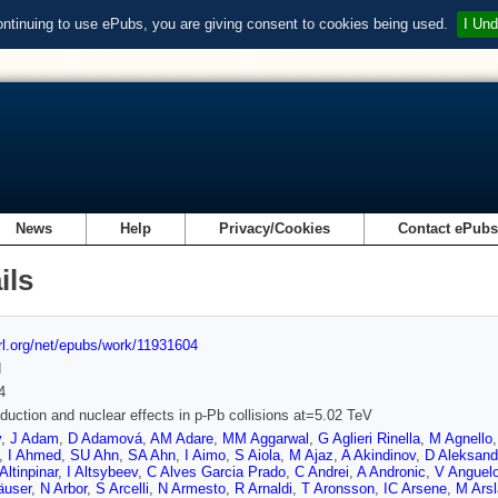
ontinuing to use ePubs, you are giving consent to cookies being used.
I Und
News
Help
Privacy/Cookies
Contact ePub
ils
url.org/net/epubs/work/11931604
d
4
oduction and nuclear effects in p-Pb collisions at=5.02 TeV
v
,
J Adam
,
D Adamová
,
AM Adare
,
MM Aggarwal
,
G Aglieri Rinella
,
M Agnello
,
I Ahmed
,
SU Ahn
,
SA Ahn
,
I Aimo
,
S Aiola
,
M Ajaz
,
A Akindinov
,
D Aleksand
Altinpinar
,
I Altsybeev
,
C Alves Garcia Prado
,
C Andrei
,
A Andronic
,
V Anguel
äuser
,
N Arbor
,
S Arcelli
,
N Armesto
,
R Arnaldi
,
T Aronsson
,
IC Arsene
,
M Ars