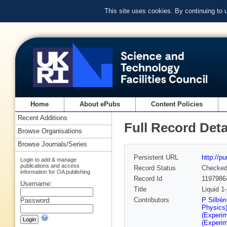
This site uses cookies. By continuing to
Home
About ePubs
Content Policies
Recent Additions
Full Record Deta
Browse Organisations
Browse Journals/Series
Persistent URL
http://p
Login to add & manage
publications and access
Record Status
Checke
information for OA publishing
Record Id
1197986
Username:
Title
Liquid 1
Contributors
P Sillré
Password:
Physics
(Experim
(Experim