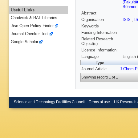
(Fakultä
Böhmer (
Useful Links
Abstract
Chadwick & RAL Libraries
Organisation
ISIS
,
I
Jisc Open Policy Finder
Keywords
Funding Information
Journal Checker Tool
Related Research
Google Scholar
Object(s):
Licence Information:
Language
English 
Type
Journal Article
J Chem P
Showing record 1 of 1
Science and Technology Facilities Council
Terms of use
UK Research 