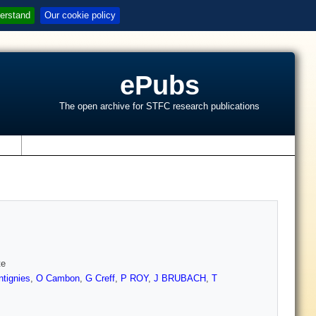
erstand
Our cookie policy
ePubs
The open archive for STFC research publications
s
te
ntignies
,
O Cambon
,
G Creff
,
P ROY
,
J BRUBACH
,
T