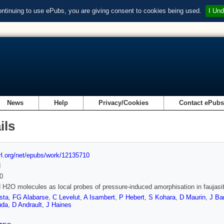
ontinuing to use ePubs, you are giving consent to cookies being used.
I Und
News
Help
Privacy/Cookies
Contact ePub
ils
url.org/net/epubs/work/12135710
d
0
 H2O molecules as local probes of pressure-induced amorphisation in faujasi
sta
,
FG Alabarse
,
C Levelut
,
A Isambert
,
P Hebert
,
S Kohara
,
D Maurin
,
J Ba
da
,
D Andrault
,
J Haines