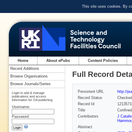
This site uses cookies. By c
Home
About ePubs
Content Policies
Recent Additions
Full Record Deta
Browse Organisations
Browse Journals/Series
Persistent URL
http://p
Login to add & manage
publications and access
Record Status
Checke
information for OA publishing
Record Id
1213571
Username:
Title
Confined
Contributors
J Catafe
Password:
Hammou
Abstract