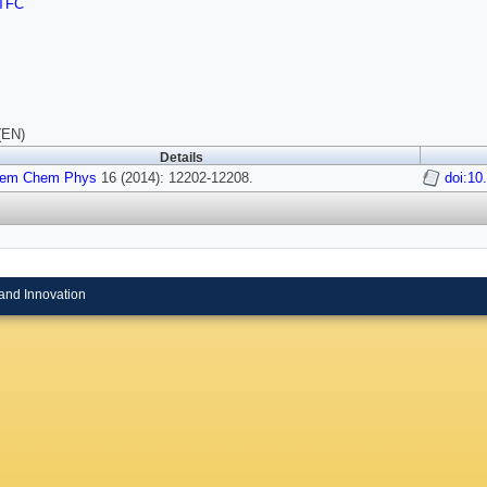
TFC
(EN)
Details
hem Chem Phys
16 (2014): 12202-12208.
doi:1
and Innovation