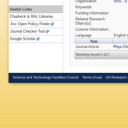
Organisation
ISIS
,
S
Keywords
Useful Links
Funding Information
Chadwick & RAL Libraries
Related Research
Object(s):
Jisc Open Policy Finder
Licence Information:
Journal Checker Tool
Language
English 
Google Scholar
Type
Journal Article
Phys C
Showing record 1 of 1
Science and Technology Facilities Council
Terms of use
UK Research 