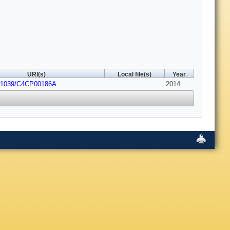
URI(s)
Local file(s)
Year
0.1039/C4CP00186A
2014