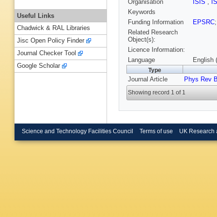
Organisation
ISIS
,
I
Keywords
Useful Links
Funding Information
EPSRC
Chadwick & RAL Libraries
Related Research
Object(s):
Jisc Open Policy Finder
Licence Information:
Journal Checker Tool
Language
English 
Google Scholar
Type
Journal Article
Phys Rev 
Showing record 1 of 1
Science and Technology Facilities Council
Terms of use
UK Research 