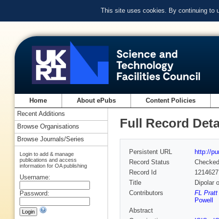
This site uses cookies. By continuing to
Home
About ePubs
Content Policies
Recent Additions
Full Record Deta
Browse Organisations
Browse Journals/Series
Persistent URL
http://p
Login to add & manage
publications and access
Record Status
Checke
information for OA publishing
Record Id
1214627
Username:
Title
Dipolar 
Contributors
FL Pratt
Password:
Powell
Abstract