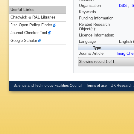
Organisation
ISIS
,
I
Useful Links
Keywords
Chadwick & RAL Libraries
Funding Information
Related Research
Jisc Open Policy Finder
Object(s):
Journal Checker Tool
Licence Information:
Google Scholar
Language
English 
Type
Journal Article
Inorg Ch
Showing record 1 of 1
Science and Technology Facilities Council
Terms of use
UK Research 