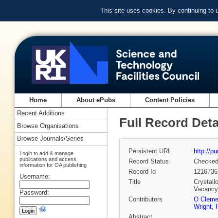
This site uses cookies. By continuing to
Home
About ePubs
Content Policies
Recent Additions
Full Record Deta
Browse Organisations
Browse Journals/Series
Persistent URL
http://p
Login to add & manage
publications and access
Record Status
Checke
information for OA publishing
Record Id
1216736
Username:
Title
Crystall
Vacancy
Password:
Contributors
O Clem
Wright
,
Abstract