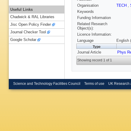
Organisation
TECH
,
Useful Links
Keywords
Chadwick & RAL Libraries
Funding Information
Related Research
Jisc Open Policy Finder
Object(s):
Journal Checker Tool
Licence Information:
Google Scholar
Language
English 
Type
Journal Article
Phys R
Showing record 1 of 1
Science and Technology Facilities Council
Terms of use
UK Research 