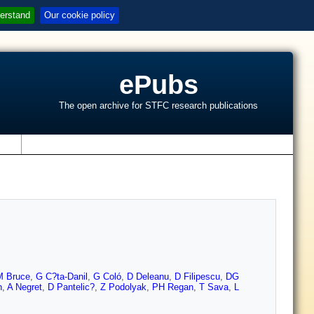
erstand
Our cookie policy
ePubs
The open archive for STFC research publications
s
 Bruce
,
G C?ta-Danil
,
G Coló
,
D Deleanu
,
D Filipescu
,
DG
n
,
A Negret
,
D Pantelic?
,
Z Podolyak
,
PH Regan
,
T Sava
,
L