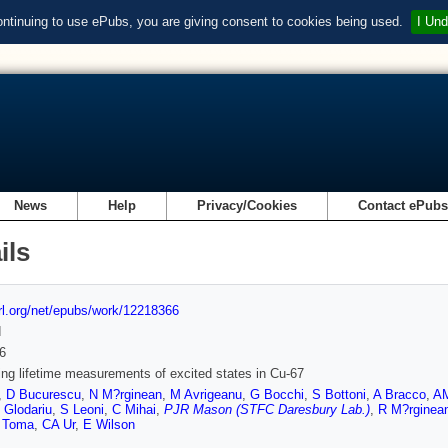
ontinuing to use ePubs, you are giving consent to cookies being used.
I Und
News
Help
Privacy/Cookies
Contact ePub
ils
url.org/net/epubs/work/12218366
d
6
ing lifetime measurements of excited states in Cu-67
,
D Bucurescu
,
N M?rginean
,
M Avrigeanu
,
G Bocchi
,
S Bottoni
,
A Bracco
,
AM
 Glodariu
,
S Leoni
,
C Mihai
,
PJR Mason (STFC Daresbury Lab.)
,
R M?rginea
 Toma
,
CA Ur
,
E Wilson