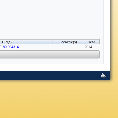
URI(s)
Local file(s)
Year
C.89.064314
2014