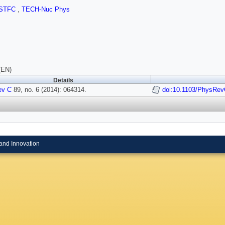
STFC
,
TECH-Nuc Phys
(EN)
Details
ev C
89, no. 6 (2014): 064314.
doi:10.1103/PhysRev
and Innovation