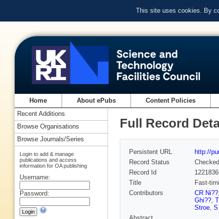
This site uses cookies. By c
Home
About ePubs
Content Policies
Recent Additions
Full Record Deta
Browse Organisations
Browse Journals/Series
Persistent URL
http://p
Login to add & manage
publications and access
Record Status
Checke
information for OA publishing
Record Id
1221836
Username:
Title
Fast-tim
Contributors
CR Ni??
Password:
Ghi??
,
T
Stroe
,
S
Abstract