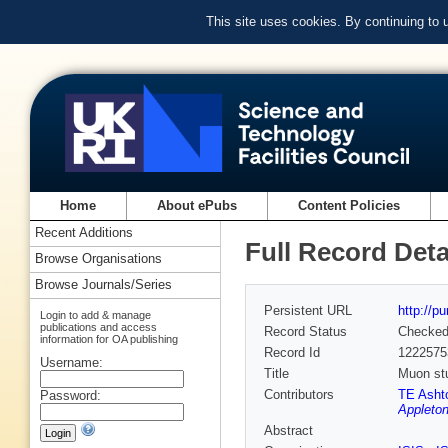
This site uses cookies. By continuing to
Home
About ePubs
Content Policies
Recent Additions
Full Record Deta
Browse Organisations
Browse Journals/Series
Persistent URL
http://p
Login to add & manage
publications and access
Record Status
Checke
information for OA publishing
Record Id
1222575
Username:
Title
Muon stu
Contributors
TE Asht
Password:
Appleton
Abstract