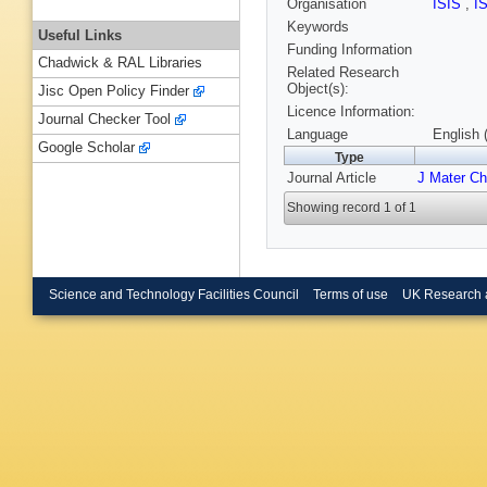
Organisation
ISIS
,
I
Keywords
Useful Links
Funding Information
Chadwick & RAL Libraries
Related Research
Object(s):
Jisc Open Policy Finder
Licence Information:
Journal Checker Tool
Language
English 
Google Scholar
Type
Journal Article
J Mater C
Showing record 1 of 1
Science and Technology Facilities Council
Terms of use
UK Research 