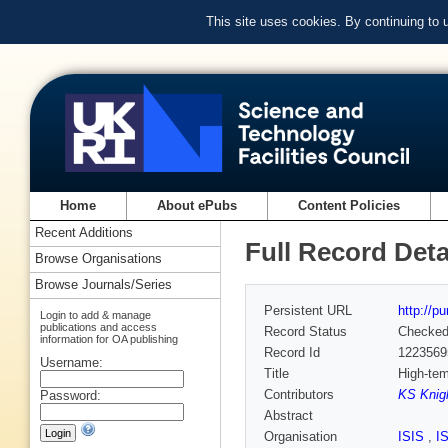
This site uses cookies. By continuing to
Home
About ePubs
Content Policies
Recent Additions
Full Record Deta
Browse Organisations
Browse Journals/Series
Persistent URL
http://p
Login to add & manage
publications and access
Record Status
Checke
information for OA publishing
Record Id
1223569
Username:
Title
High-tem
Contributors
KS Knigh
Password:
Abstract
Organisation
ISIS
,
I