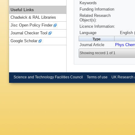
Keywords
Funding Information
Useful Links
Related Research
Chadwick & RAL Libraries
Object(s):
Jisc Open Policy Finder
Licence Information:
Language
English 
Journal Checker Tool
Type
Google Scholar
Journal Article
Phys Chem
Showing record 1 of 1
Science and Technology Facilities Council
Terms of use
UK Research 