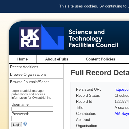
This site uses cookies. By continuing to
Home
About ePubs
Content Policies
Recent Additions
Full Record Deta
Browse Organisations
Browse Journals/Series
Persistent URL
http://p
Login to add & manage
publications and access
Record Status
Checke
information for OA publishing
Record Id
1223774
Username:
Title
A sea su
Contributors
AM Saye
Password:
Abstract
Organisation