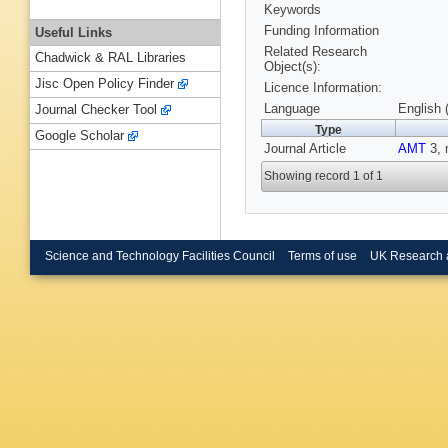
Keywords
Funding Information
Useful Links
Related Research
Chadwick & RAL Libraries
Object(s):
Jisc Open Policy Finder
Licence Information:
Language
English 
Journal Checker Tool
Type
Google Scholar
Journal Article
AMT
3, 
Showing record 1 of 1
Science and Technology Facilities Council
Terms of use
UK Research 